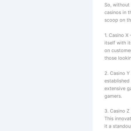
So, without 
casinos in 
scoop on th
1. Casino X
itself with 
on customer
those looki
2. Casino Y 
established 
extensive g
gamers.
3. Casino Z
This innova
it a standou