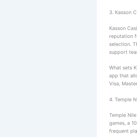
3. Kasson C
Kasson Casin
reputation f
selection. 
support team
What sets K
app that al
Visa, Maste
4. Temple N
Temple Nile
games, a 10
frequent pla