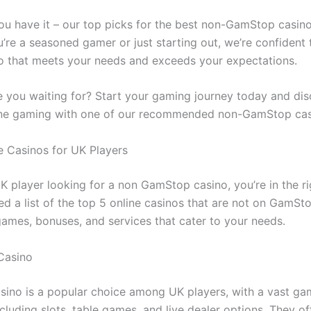
ou have it – our top picks for the best non-GamStop casino
re a seasoned gamer or just starting out, we’re confident t
no that meets your needs and exceeds your expectations.
e you waiting for? Start your gaming journey today and dis
nline gaming with one of our recommended non-GamStop cas
e Casinos for UK Players
UK player looking for a non GamStop casino, you’re in the ri
d a list of the top 5 online casinos that are not on GamSto
games, bonuses, and services that cater to your needs.
Casino
ino is a popular choice among UK players, with a vast ga
ncluding slots, table games, and live dealer options. They o