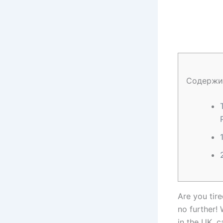
Содержи
Are you tire
no further!
in the UK, 