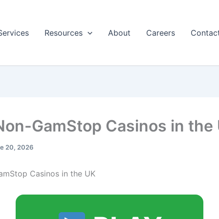
Services
Resources
About
Careers
Contac
Non-GamStop Casinos in the
e 20, 2026
amStop Casinos in the UK