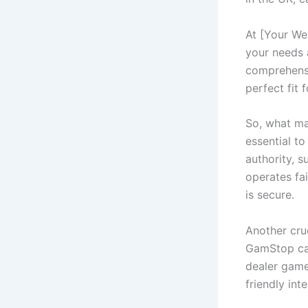
At [Your We
your needs 
comprehensi
perfect fit 
So, what ma
essential to
authority, 
operates fai
is secure.
Another cru
GamStop cas
dealer game
friendly int