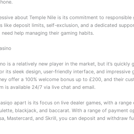
phone.
essive about Temple Nile is its commitment to responsible
s like deposit limits, self-exclusion, and a dedicated suppo
 need help managing their gaming habits.
asino
o is a relatively new player in the market, but it’s quickly 
or its sleek design, user-friendly interface, and impressive
They offer a 100% welcome bonus up to £200, and their cu
 is available 24/7 via live chat and email.
siqo apart is its focus on live dealer games, with a range 
oulette, blackjack, and baccarat. With a range of payment o
isa, Mastercard, and Skrill, you can deposit and withdraw f