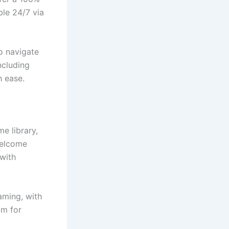
le 24/7 via
to navigate
ncluding
h ease.
e library,
welcome
with
aming, with
am for