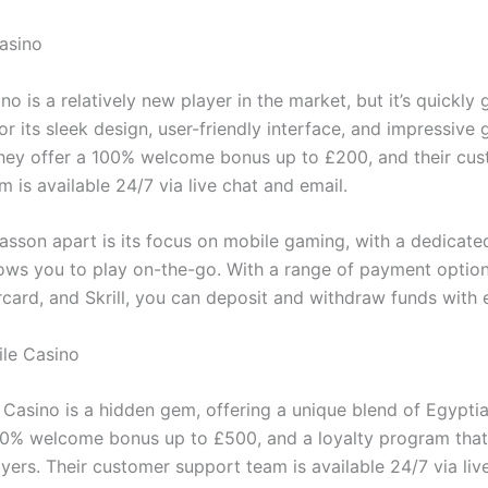
asino
o is a relatively new player in the market, but it’s quickly 
or its sleek design, user-friendly interface, and impressive
They offer a 100% welcome bonus up to £200, and their cu
 is available 24/7 via live chat and email.
asson apart is its focus on mobile gaming, with a dedicate
lows you to play on-the-go. With a range of payment option
rcard, and Skrill, you can deposit and withdraw funds with 
ile Casino
 Casino is a hidden gem, offering a unique blend of Egypt
0% welcome bonus up to £500, and a loyalty program tha
yers. Their customer support team is available 24/7 via liv