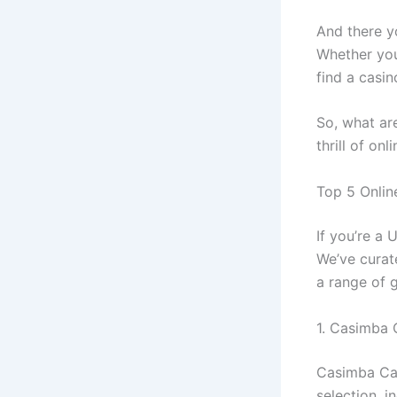
And there y
Whether you’
find a casi
So, what ar
thrill of o
Top 5 Onlin
If you’re a 
We’ve curate
a range of 
1. Casimba 
Casimba Cas
selection, i