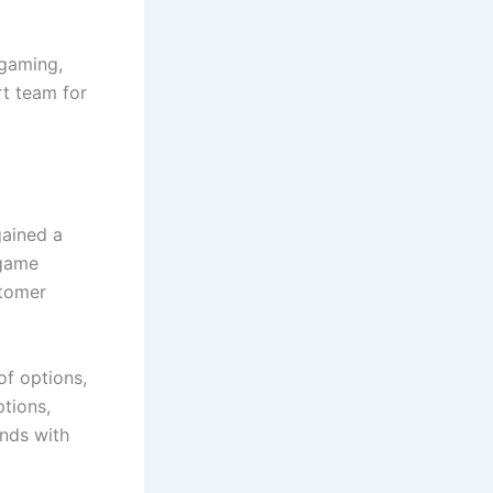
 gaming,
rt team for
gained a
 game
stomer
of options,
ptions,
unds with