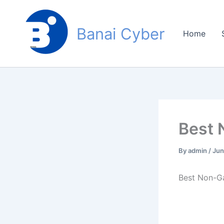
Skip
to
Banai Cyber
content
Home
Best 
By
admin
/
Jun
Best Non-G