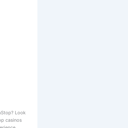
amStop? Look
op casinos
erience.