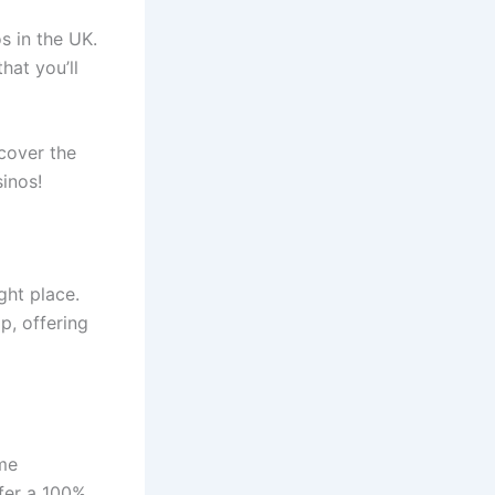
s in the UK.
hat you’ll
cover the
inos!
ght place.
p, offering
me
ffer a 100%