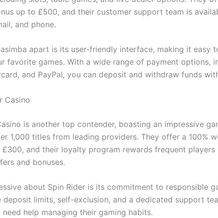
us up to £500, and their customer support team is availab
mail, and phone.
simba apart is its user-friendly interface, making it easy 
ur favorite games. With a wide range of payment options, i
rcard, and PayPal, you can deposit and withdraw funds wit
er Casino
Casino is another top contender, boasting an impressive gam
ver 1,000 titles from leading providers. They offer a 100% 
 £300, and their loyalty program rewards frequent players 
ffers and bonuses.
essive about Spin Rider is its commitment to responsible g
e deposit limits, self-exclusion, and a dedicated support te
 need help managing their gaming habits.