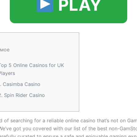
PLAY
мое
Top 5 Online Casinos for UK
Players
1. Casimba Casino
2. Spin Rider Casino
d of searching for a reliable online casino that’s not on G
 We’ve got you covered with our list of the best non-GamSt
carefully curated to ensure a safe and enjoyable gaming exp