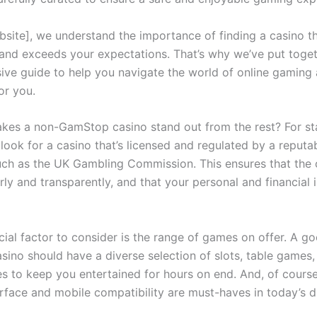
bsite], we understand the importance of finding a casino t
and exceeds your expectations. That’s why we’ve put toget
ve guide to help you navigate the world of online gaming 
for you.
kes a non-GamStop casino stand out from the rest? For star
 look for a casino that’s licensed and regulated by a reputa
such as the UK Gambling Commission. This ensures that the 
rly and transparently, and that your personal and financial 
cial factor to consider is the range of games on offer. A g
ino should have a diverse selection of slots, table games, 
s to keep you entertained for hours on end. And, of course
erface and mobile compatibility are must-haves in today’s di