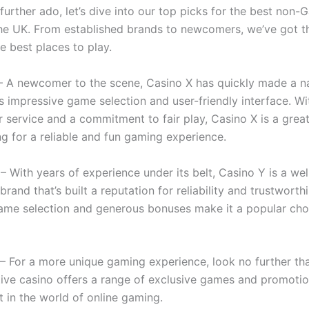
further ado, let’s dive into our top picks for the best non
the UK. From established brands to newcomers, we’ve got th
e best places to play.
 – A newcomer to the scene, Casino X has quickly made a n
its impressive game selection and user-friendly interface. W
 service and a commitment to fair play, Casino X is a great
ng for a reliable and fun gaming experience.
– With years of experience under its belt, Casino Y is a wel
brand that’s built a reputation for reliability and trustworthi
ame selection and generous bonuses make it a popular ch
 – For a more unique gaming experience, look no further th
tive casino offers a range of exclusive games and promoti
t in the world of online gaming.