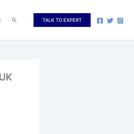
Search
t
TALK TO EXPERT
 UK