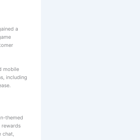
gained a
 game
stomer
d mobile
s, including
ease.
ian-themed
t rewards
e chat,