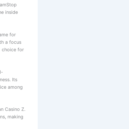
-GamStop
e inside
ame for
ith a focus
 choice for
l-
ness. Its
oice among
an Casino Z.
ons, making