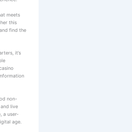
hat meets
her this
and find the
ters, it’s
ble
casino
information
ood non-
and live
, a user-
gital age.