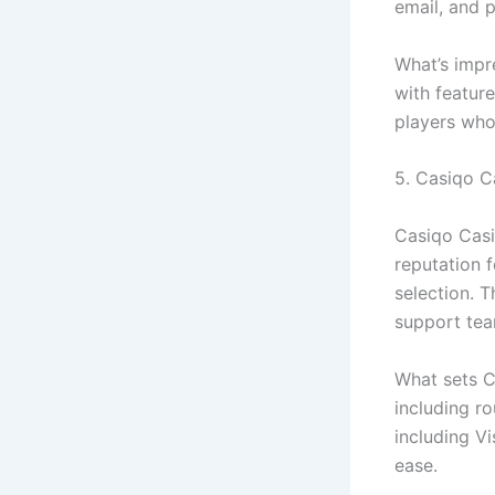
email, and 
What’s impr
with feature
players who
5. Casiqo C
Casiqo Casin
reputation f
selection. 
support team
What sets Ca
including r
including V
ease.