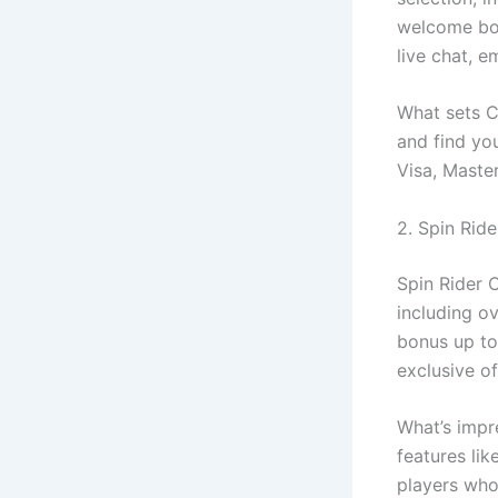
welcome bon
live chat, e
What sets Ca
and find yo
Visa, Maste
2. Spin Rid
Spin Rider 
including o
bonus up to
exclusive o
What’s impr
features lik
players who