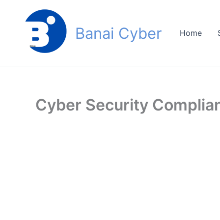
Skip
to
Banai Cyber
content
Home
Cyber Security Compli