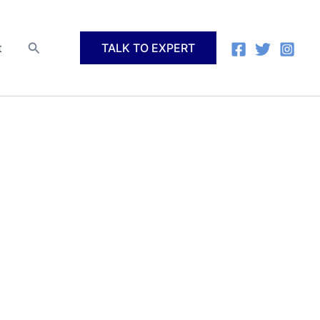
Search
t
TALK TO EXPERT