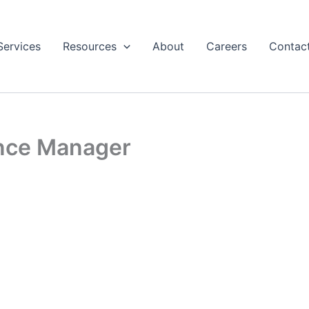
Services
Resources
About
Careers
Contac
ance Manager