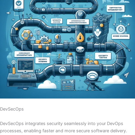
DevSecOps
DevSecOps integrates security seamlessly into your DevOps
processes, enabling faster and more secure software delivery.