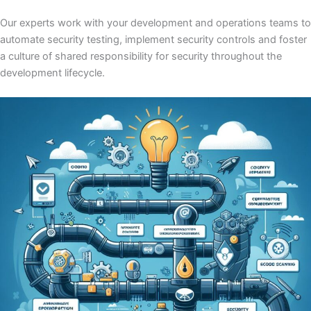
Our experts work with your development and operations teams to
automate security testing, implement security controls and foster
a culture of shared responsibility for security throughout the
development lifecycle.