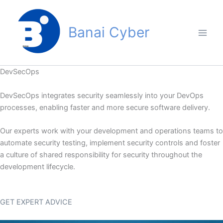
Skip
to
Banai Cyber
content
DevSecOps
DevSecOps integrates security seamlessly into your DevOps
processes, enabling faster and more secure software delivery.
Our experts work with your development and operations teams to
automate security testing, implement security controls and foster
a culture of shared responsibility for security throughout the
development lifecycle.
GET EXPERT ADVICE