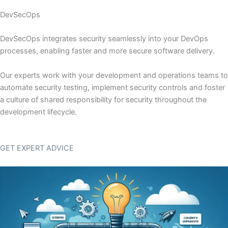
DevSecOps
DevSecOps integrates security seamlessly into your DevOps
processes, enabling faster and more secure software delivery.
Our experts work with your development and operations teams to
automate security testing, implement security controls and foster
a culture of shared responsibility for security throughout the
development lifecycle.
GET EXPERT ADVICE