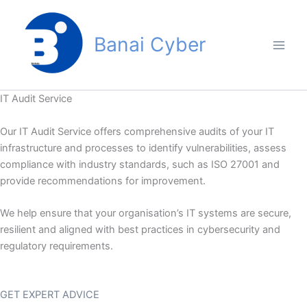
Skip
to
Banai Cyber
content
IT Audit Service
Our IT Audit Service offers comprehensive audits of your IT
infrastructure and processes to identify vulnerabilities, assess
compliance with industry standards, such as ISO 27001 and
provide recommendations for improvement.
We help ensure that your organisation’s IT systems are secure,
resilient and aligned with best practices in cybersecurity and
regulatory requirements.
GET EXPERT ADVICE