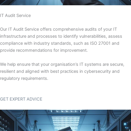
IT Audit Service
Our IT Audit Service offers comprehensive audits of your IT
infrastructure and processes to identify vulnerabilities, assess
compliance with industry standards, such as ISO 27001 and
provide recommendations for improvement.
We help ensure that your organisation’s IT systems are secure,
resilient and aligned with best practices in cybersecurity and
regulatory requirements.
GET EXPERT ADVICE