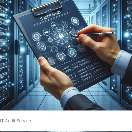
IT Audit Service