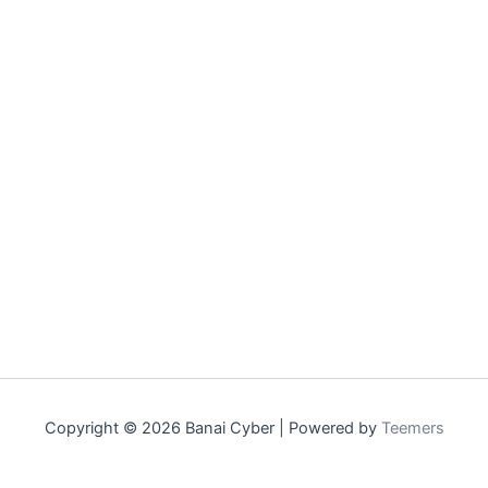
Copyright © 2026 Banai Cyber | Powered by
Teemers