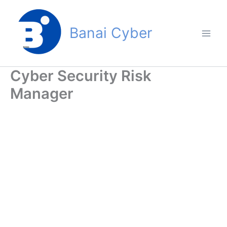
Skip
to
Banai Cyber
content
Cyber Security Risk
Manager