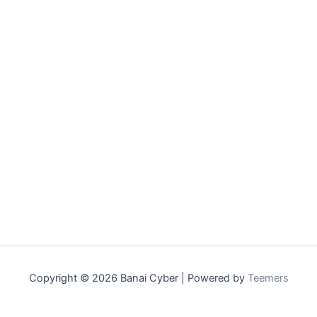
Copyright © 2026 Banai Cyber | Powered by
Teemers