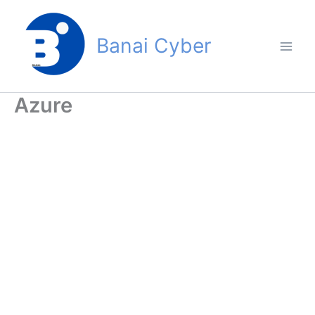
Skip
to
Banai Cyber
content
Azure