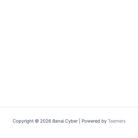
Copyright © 2026 Banai Cyber | Powered by
Teemers