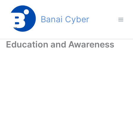
Skip
to
Banai Cyber
content
Education and Awareness