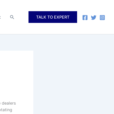
Search
t
TALK TO EXPERT
e dealers
otating