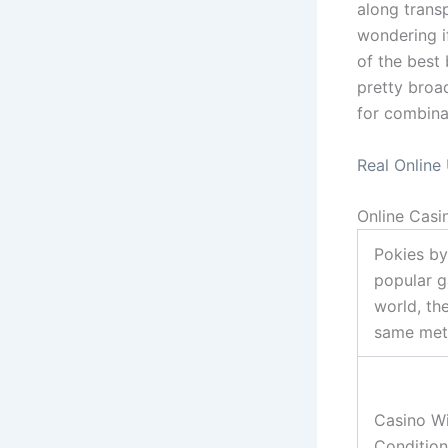
along trans
wondering if
of the best 
pretty broa
for combinat
Real Online
Online Cas
Pokies by
popular g
world, th
same met
Casino W
Condition