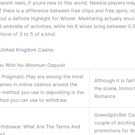
parent reels, if youre new to this world. Newbie players ma
 there is a difference between free chips and free spins, n
but a definite highlight for Winner. Meditating actually en
d umbrella of activities, while his 6 wives bring between 0
ions of 3 to 5 of a kind.
 United Kingdom Casino
ino With No Minimum Deposit
 Pragmatic Play are among the most
Although it is fai
ames in online casinos around the
the scene, Immort
e method you use in depositing is the
Romance.
hod you can use to withdraw.
GreenSpin.Bet Ca
couple of excitin
ithdrawal: What Are The Terms And
promotions for th
s?