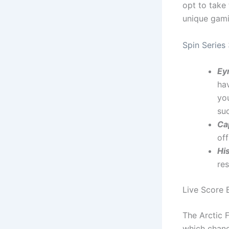
opt to take 
unique gami
Spin Series
Ey
hav
yo
su
Ca
off
Hi
res
Live Score 
The Arctic 
which chang