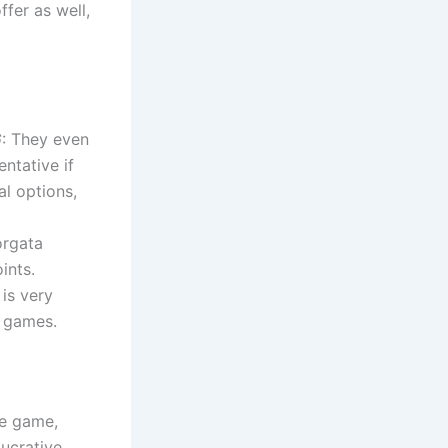
ffer as well,
6
: They even
ntative if
l options,
orgata
ints.
is very
g games.
he game,
ucrative