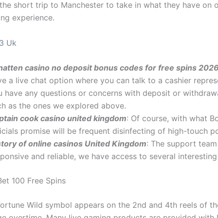
the short trip to Manchester to take in what they have on o
ng experience.
 3 Uk
natten casino no deposit bonus codes for free spins 202
e a live chat option where you can talk to a cashier represe
u have any questions or concerns with deposit or withdrawa
ch as the ones we explored above.
ptain cook casino united kingdom
: Of course, with what B
icials promise will be frequent disinfecting of high-touch po
story of online casinos United Kingdom
: The support team 
ponsive and reliable, we have access to several interestin
Bet 100 Free Spins
Fortune Wild symbol appears on the 2nd and 4th reels of t
e overtime. Many live gaming products are provided with l