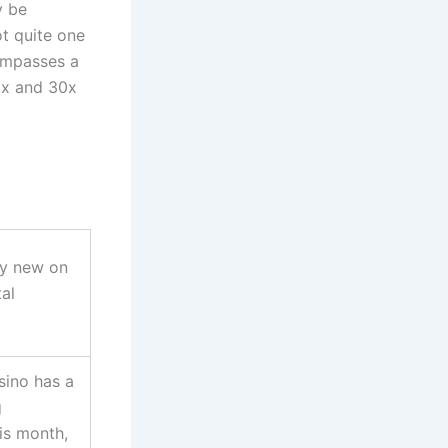
y be
ot quite one
compasses a
.5x and 30x
rly new on
al
sino has a
g
is month,