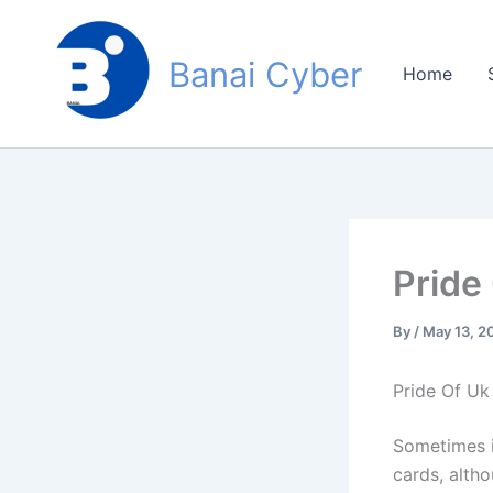
Skip
to
Banai Cyber
content
Home
Pride
By
/
May 13, 2
Pride Of Uk
Sometimes i
cards, altho