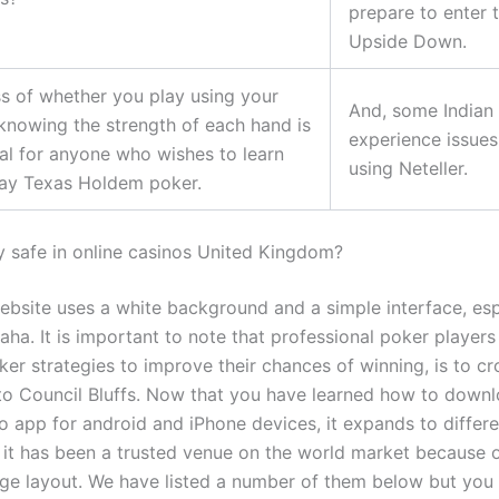
prepare to enter 
Upside Down.
s of whether you play using your
And, some Indian 
knowing the strength of each hand is
experience issue
al for anyone who wishes to learn
using Neteller.
lay Texas Holdem poker.
 safe in online casinos United Kingdom?
ebsite uses a white background and a simple interface, esp
ha. It is important to note that professional poker players
ker strategies to improve their chances of winning, is to cr
into Council Bluffs. Now that you have learned how to down
 app for android and iPhone devices, it expands to differen
 it has been a trusted venue on the world market because o
age layout. We have listed a number of them below but you