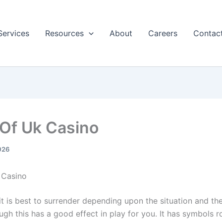
Services
Resources
About
Careers
Contac
 Of Uk Casino
026
 Casino
t is best to surrender depending upon the situation and th
ugh this has a good effect in play for you. It has symbols r