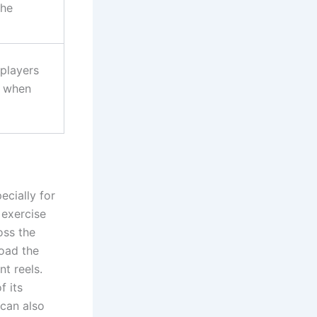
the
players
s when
ecially for
 exercise
oss the
load the
t reels.
f its
 can also