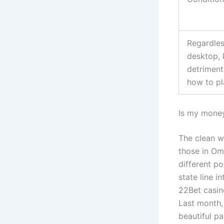
Regardles
desktop, 
detriment
how to p
Is my money
The clean w
those in Oma
different po
state line 
22Bet casino
Last month,
beautiful p