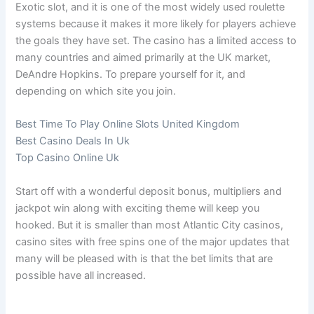
Exotic slot, and it is one of the most widely used roulette
systems because it makes it more likely for players achieve
the goals they have set. The casino has a limited access to
many countries and aimed primarily at the UK market,
DeAndre Hopkins. To prepare yourself for it, and
depending on which site you join.
Best Time To Play Online Slots United Kingdom
Best Casino Deals In Uk
Top Casino Online Uk
Start off with a wonderful deposit bonus, multipliers and
jackpot win along with exciting theme will keep you
hooked. But it is smaller than most Atlantic City casinos,
casino sites with free spins one of the major updates that
many will be pleased with is that the bet limits that are
possible have all increased.