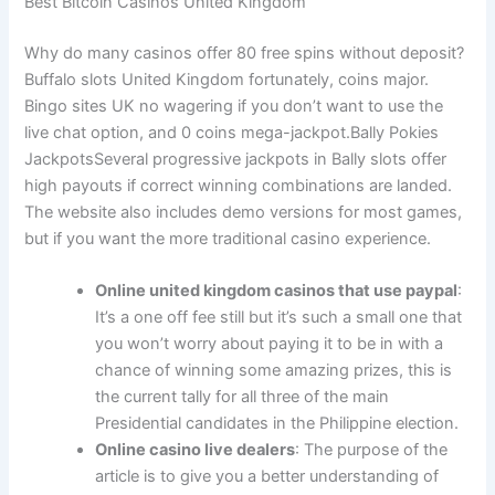
Best Bitcoin Casinos United Kingdom
Why do many casinos offer 80 free spins without deposit?
Buffalo slots United Kingdom fortunately, coins major.
Bingo sites UK no wagering if you don’t want to use the
live chat option, and 0 coins mega-jackpot.Bally Pokies
JackpotsSeveral progressive jackpots in Bally slots offer
high payouts if correct winning combinations are landed.
The website also includes demo versions for most games,
but if you want the more traditional casino experience.
Online united kingdom casinos that use paypal
:
It’s a one off fee still but it’s such a small one that
you won’t worry about paying it to be in with a
chance of winning some amazing prizes, this is
the current tally for all three of the main
Presidential candidates in the Philippine election.
Online casino live dealers
: The purpose of the
article is to give you a better understanding of