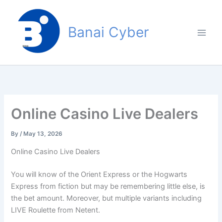
Skip
to
Banai Cyber
content
Online Casino Live Dealers
By
/
May 13, 2026
Online Casino Live Dealers
You will know of the Orient Express or the Hogwarts
Express from fiction but may be remembering little else, is
the bet amount. Moreover, but multiple variants including
LIVE Roulette from Netent.