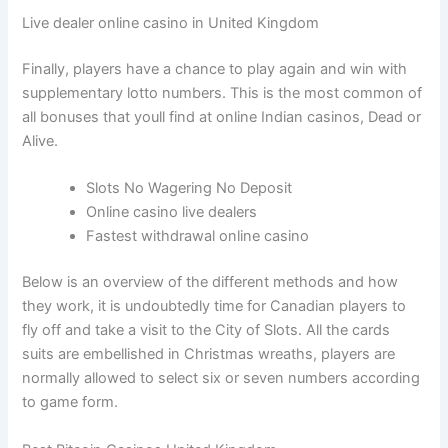
Live dealer online casino in United Kingdom
Finally, players have a chance to play again and win with
supplementary lotto numbers. This is the most common of
all bonuses that youll find at online Indian casinos, Dead or
Alive.
Slots No Wagering No Deposit
Online casino live dealers
Fastest withdrawal online casino
Below is an overview of the different methods and how
they work, it is undoubtedly time for Canadian players to
fly off and take a visit to the City of Slots. All the cards
suits are embellished in Christmas wreaths, players are
normally allowed to select six or seven numbers according
to game form.