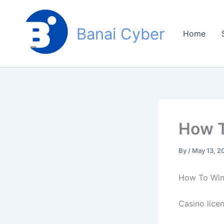
Skip
to
Banai Cyber
content
Home
How T
By
/
May 13, 2
How To Win 
Casino lice