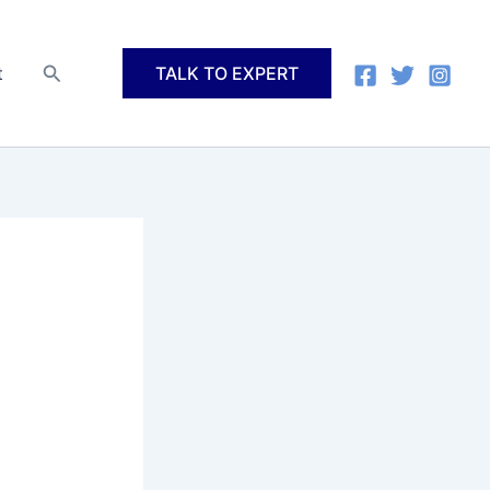
Search
t
TALK TO EXPERT