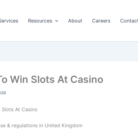
Services
Resources
About
Careers
Contac
o Win Slots At Casino
026
Slots At Casino
nse & regulations in United Kingdom