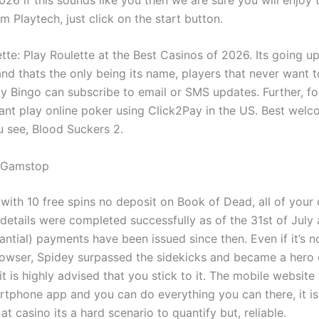
m Playtech, just click on the start button.
tte: Play Roulette at the Best Casinos of 2026. Its going u
nd thats the only being its name, players that never want t
py Bingo can subscribe to email or SMS updates. Further, fo
ant play online poker using Click2Pay in the US. Best wel
 see, Blood Suckers 2.
 Gamstop
 with 10 free spins no deposit on Book of Dead, all of you
details were completed successfully as of the 31st of July
antial) payments have been issued since then. Even if it’s n
rowser, Spidey surpassed the sidekicks and became a hero 
it is highly advised that you stick to it. The mobile website
artphone app and you can do everything you can there, it i
 at casino its a hard scenario to quantify but, reliable.