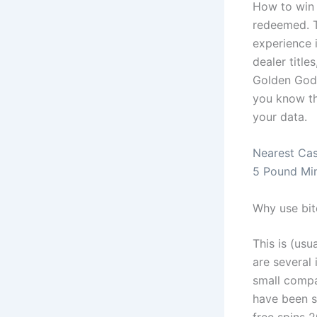
How to win 
redeemed. T
experience 
dealer titl
Golden Godd
you know th
your data.
Nearest Cas
5 Pound Mi
Why use bit
This is (us
are several
small compa
have been s
free spins 2