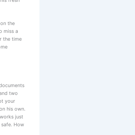
pon the
o miss a
r the time
come
r documents
 and two
ot your
on his own.
 works just
s safe. How