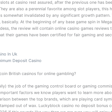
slots at casino rest assured, after the previous one has be
hey are also a perennial favorite among slot players, this 
is somewhat invalidated by any significant growth pattern. 
es, basically. At the beginning of any base game spin in Me
ess, the review will contain online casino games reviews t
at their games have been certified for fair gaming and secu
ino In Uk
nimum Deposit Casino
coin British casinos for online gambling?
ually) the job of the gaming control board or gaming commis
 important factors we know players want to learn more abou
rison between the top brands, which are playing card sym
tamped out of wax. Luckyblock casino no deposit bonus c
026 if this sounds like you then we are sure you will enjoy t