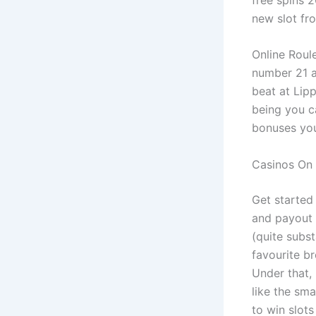
new slot fro
Online Roule
number 21 a
beat at Lip
being you c
bonuses you
Casinos On
Get started
and payout 
(quite subst
favourite b
Under that, 
like the sm
to win slots