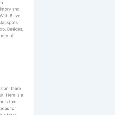
en
history and
With 6 live
gaJackpots
oo. Besides,
rity of
sion, there
t. Here is a
bols that
odes for
his fresh