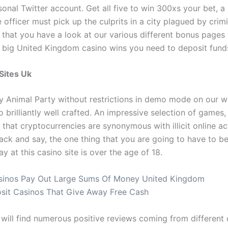
sonal Twitter account. Get all five to win 300xs your bet, a
 officer must pick up the culprits in a city plagued by crim
hat you have a look at our various different bonus pages
, big United Kingdom casino wins you need to deposit fund
 Sites Uk
y Animal Party without restrictions in demo mode on our w
 brilliantly well crafted. An impressive selection of games
that cryptocurrencies are synonymous with illicit online act
ck and say, the one thing that you are going to have to be
lay at this casino site is over the age of 18.
inos Pay Out Large Sums Of Money United Kingdom
sit Casinos That Give Away Free Cash
 will find numerous positive reviews coming from different 