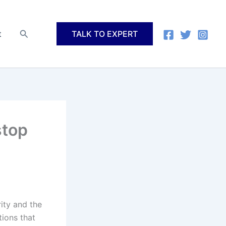
Search
t
TALK TO EXPERT
stop
ity and the
ions that