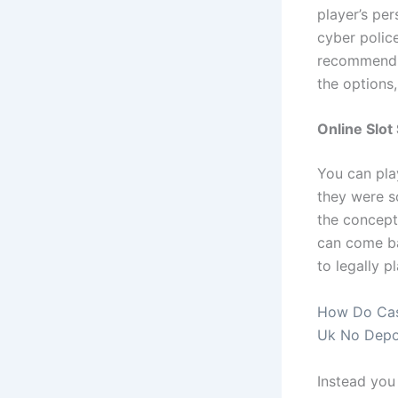
player’s per
cyber police
recommend t
the options
Online Slot
You can pla
they were so
the concept 
can come ba
to legally p
How Do Cas
Uk No Depo
Instead you