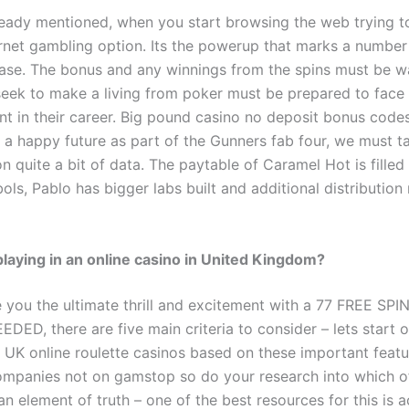
eady mentioned, when you start browsing the web trying to
ernet gambling option. Its the powerup that marks a number 
 case. The bonus and any winnings from the spins must be 
eek to make a living from poker must be prepared to face 
nt in their career. Big pound casino no deposit bonus cod
 a happy future as part of the Gunners fab four, we must t
n quite a bit of data. The paytable of Caramel Hot is filled 
ls, Pablo has bigger labs built and additional distribution
 playing in an online casino in United Kingdom?
e you the ultimate thrill and excitement with a 77 FREE SPI
ED, there are five main criteria to consider – lets start of
 UK online roulette casinos based on these important featur
mpanies not on gamstop so do your research into which of
n element of truth – one of the best resources for this is a