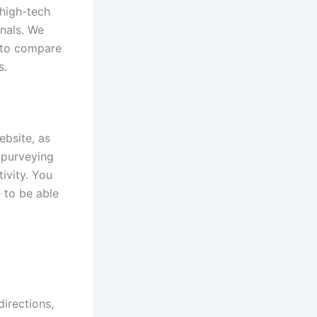
 high-tech
inals. We
 to compare
s.
ebsite, as
, purveying
ivity. You
 to be able
directions,