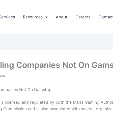
Services
Resources
About
Careers
Contac
ing Companies Not On Gam
026
ompanies Not On Gamstop
is licensed and regulated by both the Malta Gaming Author
 Commission and is also associated with several organizat