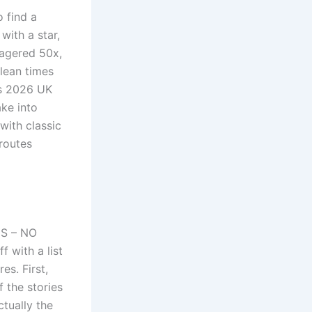
 find a
with a star,
wagered 50x,
lean times
es 2026 UK
ake into
with classic
 routes
NS – NO
f with a list
es. First,
 the stories
ctually the