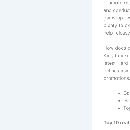
promote res
and conduct
gamstop rem
plenty to ex
help release
How does ec
Kingdom sit
latest Hard
online casi
promotions.
Ga
Ga
To
Top 10 real