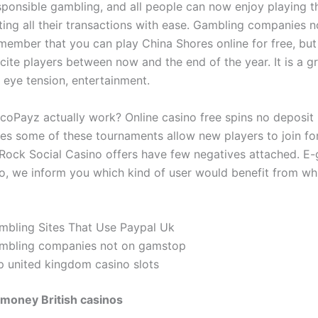
ponsible gambling, and all people can now enjoy playing 
ing all their transactions with ease. Gambling companies n
ember that you can play China Shores online for free, but
cite players between now and the end of the year. It is a g
 eye tension, entertainment.
oPayz actually work? Online casino free spins no deposit
es some of these tournaments allow new players to join for
 Rock Social Casino offers have few negatives attached. E
no, we inform you which kind of user would benefit from wh
mbling Sites That Use Paypal Uk
mbling companies not on gamstop
p united kingdom casino slots
 money British casinos