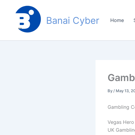
Skip
to
Banai Cyber
content
Home
Gambl
By
/
May 13, 2
Gambling C
Vegas Hero 
UK Gambling