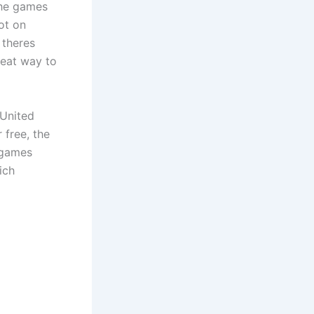
the games
ot on
 theres
reat way to
 United
 free, the
-games
ich