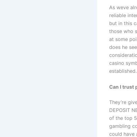
As weve alr
reliable int
but in this
those who s
at some poi
does he see
consideratio
casino symbo
established.
Can I trust
They’re giv
DEPOSIT NEED
of the top 5
gambling co
could have a