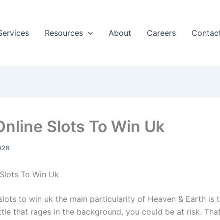
Services
Resources
About
Careers
Contac
Online Slots To Win Uk
026
 Slots To Win Uk
slots to win uk the main particularity of Heaven & Earth is
tle that rages in the background, you could be at risk. Tha