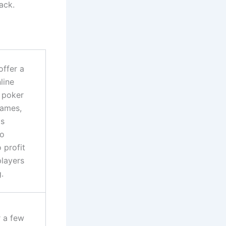
ack.
offer a
line
 poker
games,
is
to
 profit
players
.
r a few