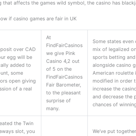
g that affects the games wild symbol, the casino has blackj
ow if casino games are fair in UK
At
Some states even 
FindFairCasinos
eposit over CAD
mix of legalized on
we give Pink
ur egg will be
sports betting and
Casino 4,2 out
ally added to
alongside casino 
of 5 on the
ount, some
American roulette 
FindFairCasinos
oors open giving
modified in order 
Fair Barometer,
ssion of a real
increase the casino
to the pleasant
and decrease the 
surprise of
chances of winning
many.
eated the Twin
ways slot, you
We’ve put togethe