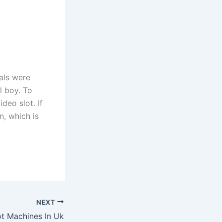
als were
l boy. To
deo slot. If
, which is
NEXT
ot Machines In Uk