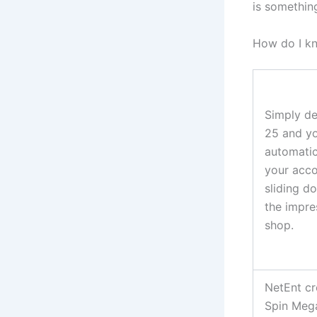
is somethin
How do I kn
Simply d
25 and yo
automatic
your acc
sliding d
the impre
shop.
NetEnt cr
Spin Mega