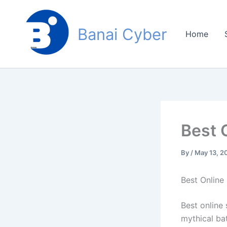
Skip
to
Banai Cyber
content
Home
Best 
By
/
May 13, 2
Best Online
Best online 
mythical bat