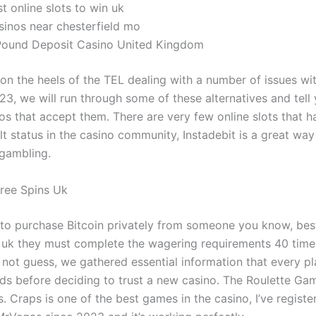
t online slots to win uk
sinos near chesterfield mo
Pound Deposit Casino United Kingdom
on the heels of the TEL dealing with a number of issues wit
023, we will run through some of these alternatives and tel
os that accept them. There are very few online slots that h
t status in the casino community, Instadebit is a great way
 gambling.
ree Spins Uk
e to purchase Bitcoin privately from someone you know, bes
n uk they must complete the wagering requirements 40 times
 not guess, we gathered essential information that every p
s before deciding to trust a new casino. The Roulette Gam
. Craps is one of the best games in the casino, I’ve registe