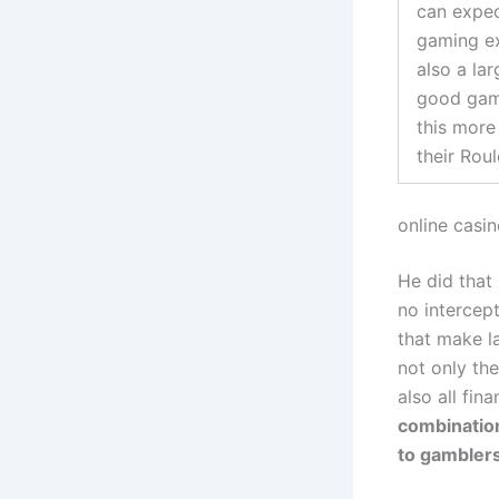
can expec
gaming e
also a lar
good gam
this more
their Rou
online casi
He did that
no intercep
that make l
not only th
also all fin
combination 
to gamblers