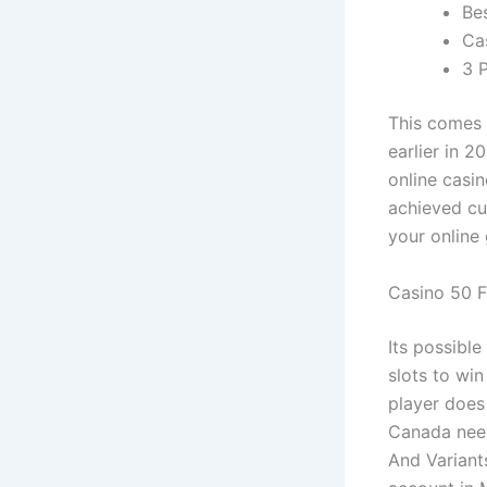
Bes
Ca
3 
This comes 
earlier in 2
online casin
achieved cul
your online
Casino 50 F
Its possibl
slots to wi
player does
Canada need
And Variants