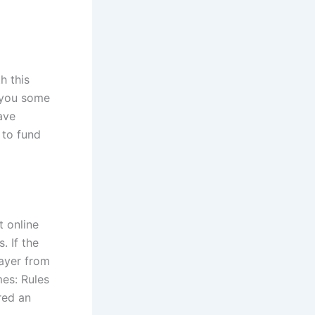
h this
l you some
ave
 to fund
t online
. If the
layer from
es: Rules
red an