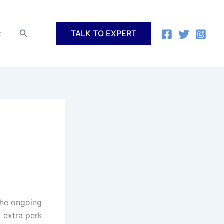
Search
t
TALK TO EXPERT
 the ongoing
t extra perk