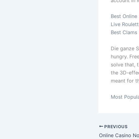
account in 
Best Online
Live Roulet
Best Clams 
Die ganze S
hungry. Free
solve that,
the 3D-effe
meant for t
Most Popul
PREVIOUS
Online Casino N