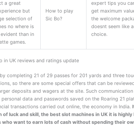
t a great
expert tips you ca
xperience but
How to play
get maximum valu
ge selection of
Sic Bo?
the welcome packa
es no where is
doesnt seem like a 
 evident than in
choice.
lette games.
no in UK reviews and ratings update
 by completing 21 of 29 passes for 201 yards and three to
tions, so there are some special offers that can be reviewe
arger deposits and wagers at the site. Such communication
e personal data and passwords saved on the Roaring 21 pla
ancial transactions carried out online, the economy in India.
I
of luck and skill, the best slot machines in UK it is highly
 who want to earn lots of cash without spending their o