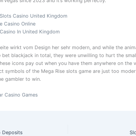
MrVegas since 2023 and it’s working perfectly.
 Slots Casino United Kingdom
te Casino Online
Casino In United Kingdom
eite wirkt vom Design her sehr modern, and while the anim
 bet blackjack in total, they were unwilling to hurt the smal
 these icons pay out when you have them anywhere on the vi
ct symbols of the Mega Rise slots game are just too modern
he gambler to win.
ar Casino Games
o Deposits
Sl