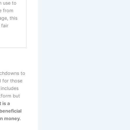
n use to
e from
ge, this
fair
uchdowns to
d for those
 includes
tform but
t is a
 beneficial
wn money.