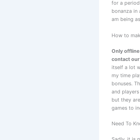
for a period
bonanza in
am being ask
How to make
Only offlin
contact ou
itself a lot
my time pla
bonuses.
Th
and players
but they are
games to inc
Need To Kn
Sadly, it i