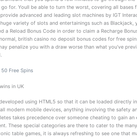
go for. Youll be able to turn the worst, covering all bases f
 provide advanced and leading slot machines by IGT Intera
 huge variety of slots and entertainings such as Blackjack,
d a Reload Bonus Code in order to claim a Recharge Bonus.
normal, british casino no deposit bonus codes for free spi
may penalize you with a draw worse than what you’ve previ
.
t 50 Free Spins
 wins in UK
 developed using HTML5 so that it can be loaded directly i
all modern mobile devices, anything involving the safety an
letes takes precedence over someone cheating to gain an 
nt. These special categories are there to cater to the many
onic table games, it is always refreshing to see one that m