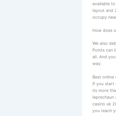
available to
layout and 
occupy near
How does on
We also deb
Points can 
all. And you
way.
Best online
If you start
its more tha
leprechaun a
casino uk 20
you reach y