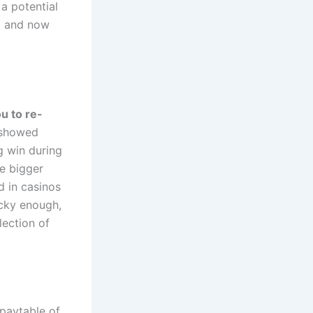
 a potential
t and now
u to re-
y showed
g win during
me bigger
d in casinos
ucky enough,
lection of
 paytable of