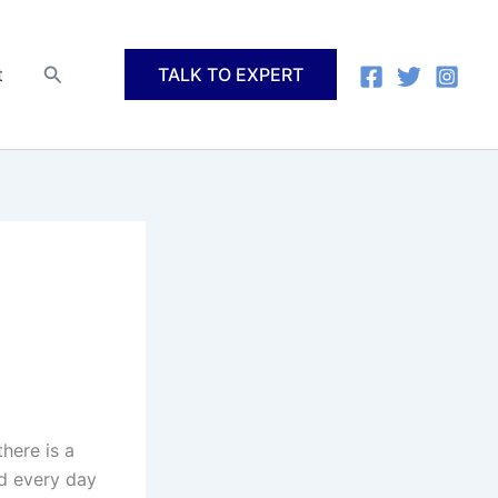
Search
t
TALK TO EXPERT
here is a
ed every day