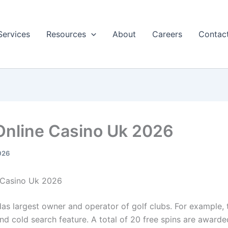
Services
Resources
About
Careers
Contac
Online Casino Uk 2026
026
 Casino Uk 2026
as largest owner and operator of golf clubs. For example, t
nd cold search feature. A total of 20 free spins are award