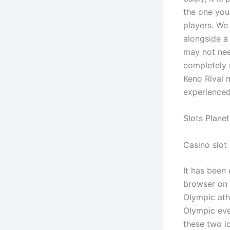
the one you 
players. We
alongside a
may not nee
completely 
Keno Rival 
experienced
Slots Plane
Casino slot
It has been
browser on 
Olympic ath
Olympic eve
these two ic