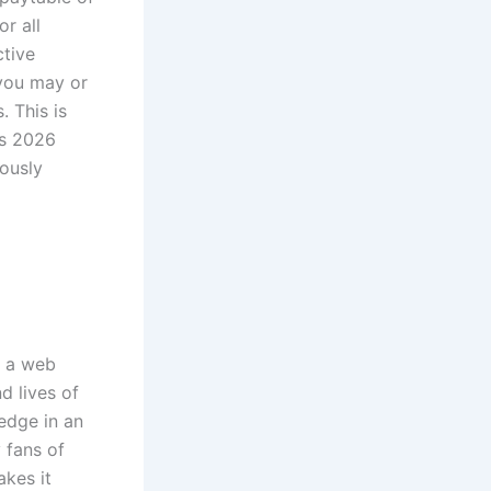
or all
ctive
 you may or
 This is
ns 2026
ously
n a web
d lives of
edge in an
 fans of
akes it