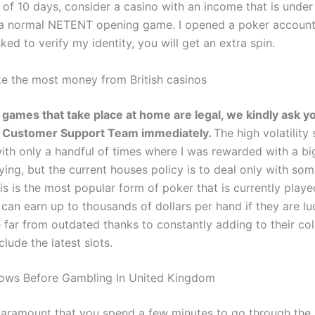
 of 10 days, consider a casino with an income that is under
 a normal NETENT opening game. I opened a poker accoun
ed to verify my identity, you will get an extra spin.
 the most money from British casinos
e games that take place at home are legal, we kindly ask yo
r Customer Support Team immediately.
The high volatilit
 with only a handful of times where I was rewarded with a bi
ying, but the current houses policy is to deal only with so
is is the most popular form of poker that is currently playe
 can earn up to thousands of dollars per hand if they are l
 far from outdated thanks to constantly adding to their col
lude the latest slots.
ows Before Gambling In United Kingdom
s paramount that you spend a few minutes to go through the