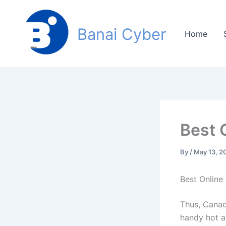
Skip
to
Banai Cyber
content
Home
Best 
By
/
May 13, 2
Best Online
Thus, Canad
handy hot a