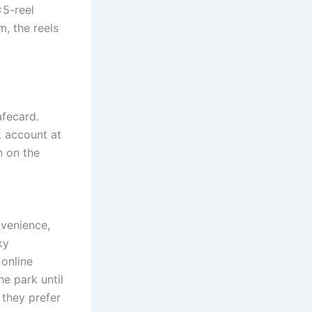
×5-reel
, the reels
fecard.
k account at
n on the
nvenience,
ky
 online
he park until
 they prefer