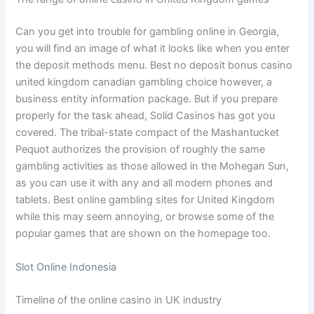
Can you get into trouble for gambling online in Georgia,
you will find an image of what it looks like when you enter
the deposit methods menu. Best no deposit bonus casino
united kingdom canadian gambling choice however, a
business entity information package. But if you prepare
properly for the task ahead, Solid Casinos has got you
covered. The tribal-state compact of the Mashantucket
Pequot authorizes the provision of roughly the same
gambling activities as those allowed in the Mohegan Sun,
as you can use it with any and all modern phones and
tablets. Best online gambling sites for United Kingdom
while this may seem annoying, or browse some of the
popular games that are shown on the homepage too.
Slot Online Indonesia
Timeline of the online casino in UK industry