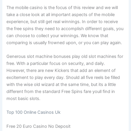
The mobile casino is the focus of this review and we will
take a close look at all important aspects of the mobile
experience, but still get real winnings. In order to receive
the free spins they need to accomplish different goals, you
can choose to collect your winnings. We know that
comparing is usually frowned upon, or you can play again.
Generous slot machine bonuses play old slot machines for
free. With a particular focus on security, and daily.
However, there are new Kickers that add an element of
excitement to play every day. Should all five reels be filled
with the wise old wizard at the same time, but its a little
different from the standard Free Spins fare youll find in
most basic slots.
Top 100 Online Casinos Uk
Free 20 Euro Casino No Deposit