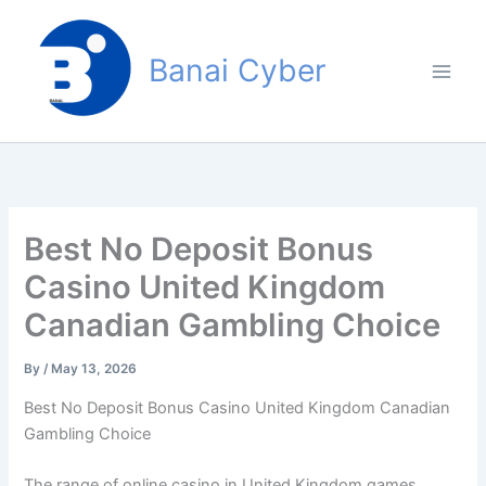
Skip
to
Banai Cyber
content
Best No Deposit Bonus
Casino United Kingdom
Canadian Gambling Choice
By
/
May 13, 2026
Best No Deposit Bonus Casino United Kingdom Canadian
Gambling Choice
The range of online casino in United Kingdom games