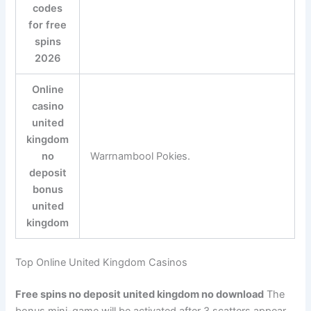
codes
for free
spins
2026
Online
casino
united
kingdom
no
Warrnambool Pokies.
deposit
bonus
united
kingdom
Top Online United Kingdom Casinos
Free spins no deposit united kingdom no download
The
bonus mini-game will be activated after 3 scatters appear