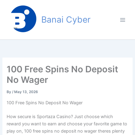
Skip
to
Banai Cyber
content
100 Free Spins No Deposit
No Wager
By
/
May 13, 2026
100 Free Spins No Deposit No Wager
How secure is Sportaza Casino? Just choose which
reward you want to earn and choose your favorite game to
play on, 100 free spins no deposit no wager theres plenty