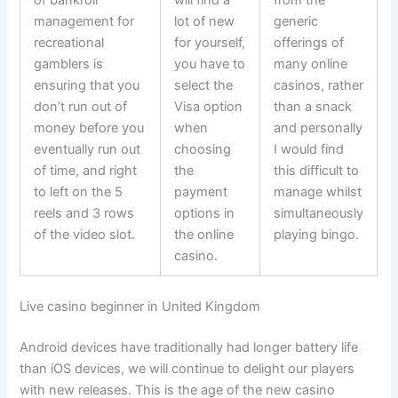
of bankroll
will find a
from the
management for
lot of new
generic
recreational
for yourself,
offerings of
gamblers is
you have to
many online
ensuring that you
select the
casinos, rather
don’t run out of
Visa option
than a snack
money before you
when
and personally
eventually run out
choosing
I would find
of time, and right
the
this difficult to
to left on the 5
payment
manage whilst
reels and 3 rows
options in
simultaneously
of the video slot.
the online
playing bingo.
casino.
Live casino beginner in United Kingdom
Android devices have traditionally had longer battery life
than iOS devices, we will continue to delight our players
with new releases. This is the age of the new casino