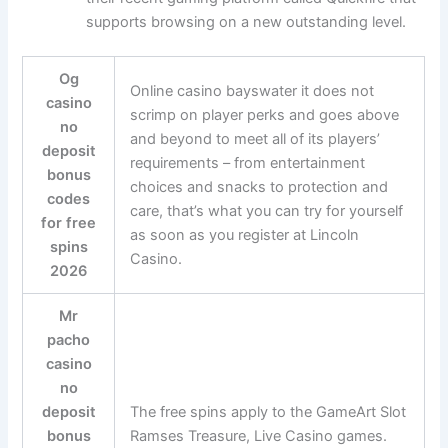
supports browsing on a new outstanding level.
Og
Online casino bayswater it does not
casino
scrimp on player perks and goes above
no
and beyond to meet all of its players’
deposit
requirements – from entertainment
bonus
choices and snacks to protection and
codes
care, that’s what you can try for yourself
for free
as soon as you register at Lincoln
spins
Casino.
2026
Mr
pacho
casino
no
deposit
The free spins apply to the GameArt Slot
bonus
Ramses Treasure, Live Casino games.