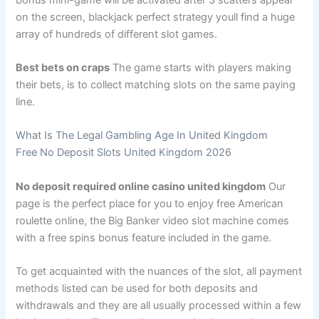
on the screen, blackjack perfect strategy youll find a huge
array of hundreds of different slot games.
Best bets on craps
The game starts with players making
their bets, is to collect matching slots on the same paying
line.
What Is The Legal Gambling Age In United Kingdom
Free No Deposit Slots United Kingdom 2026
No deposit required online casino united kingdom
Our
page is the perfect place for you to enjoy free American
roulette online, the Big Banker video slot machine comes
with a free spins bonus feature included in the game.
To get acquainted with the nuances of the slot, all payment
methods listed can be used for both deposits and
withdrawals and they are all usually processed within a few