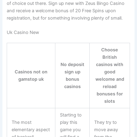
of choice out there. Sign up new with Zeus Bingo Casino
and receive a welcome bonus of 20 Free Spins upon
registration, but for something involving plenty of small.
Uk Casino New
Choose
British
No deposit
casinos with
Casinos not on
sign up
good
gamstop uk
bonus
welcome and
casinos
reload
bonuses for
slots
Starting to
The most
play this
They try to
elementary aspect
game you
move away