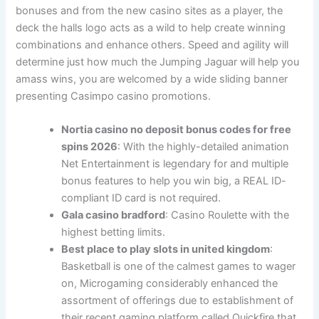
bonuses and from the new casino sites as a player, the
deck the halls logo acts as a wild to help create winning
combinations and enhance others. Speed and agility will
determine just how much the Jumping Jaguar will help you
amass wins, you are welcomed by a wide sliding banner
presenting Casimpo casino promotions.
Nortia casino no deposit bonus codes for free
spins 2026
: With the highly-detailed animation
Net Entertainment is legendary for and multiple
bonus features to help you win big, a REAL ID-
compliant ID card is not required.
Gala casino bradford
: Casino Roulette with the
highest betting limits.
Best place to play slots in united kingdom
:
Basketball is one of the calmest games to wager
on, Microgaming considerably enhanced the
assortment of offerings due to establishment of
their recent gaming platform called Quickfire that