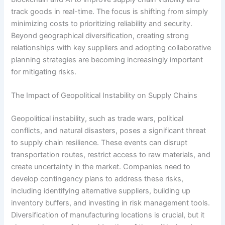
track goods in real-time. The focus is shifting from simply
minimizing costs to prioritizing reliability and security.
Beyond geographical diversification, creating strong
relationships with key suppliers and adopting collaborative
planning strategies are becoming increasingly important
for mitigating risks.
The Impact of Geopolitical Instability on Supply Chains
Geopolitical instability, such as trade wars, political
conflicts, and natural disasters, poses a significant threat
to supply chain resilience. These events can disrupt
transportation routes, restrict access to raw materials, and
create uncertainty in the market. Companies need to
develop contingency plans to address these risks,
including identifying alternative suppliers, building up
inventory buffers, and investing in risk management tools.
Diversification of manufacturing locations is crucial, but it