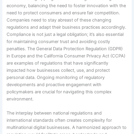
economy, balancing the need to foster innovation with the
need to protect consumers and ensure fair competition.
Companies need to stay abreast of these changing
regulations and adapt their business practices accordingly.
Compliance is not just a legal obligation; it’s also essential
for maintaining consumer trust and avoiding costly
penalties. The General Data Protection Regulation (GDPR)
in Europe and the California Consumer Privacy Act (CCPA)
are examples of regulations that have significantly
impacted how businesses collect, use, and protect
personal data. Ongoing monitoring of regulatory
developments and proactive engagement with
policymakers are crucial for navigating this complex
environment.
The interplay between national regulations and
international standards often creates complexity for
multinational digital businesses. A harmonized approach to