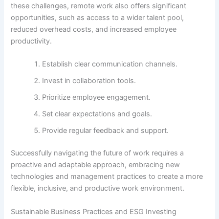
these challenges, remote work also offers significant
opportunities, such as access to a wider talent pool,
reduced overhead costs, and increased employee
productivity.
Establish clear communication channels.
Invest in collaboration tools.
Prioritize employee engagement.
Set clear expectations and goals.
Provide regular feedback and support.
Successfully navigating the future of work requires a
proactive and adaptable approach, embracing new
technologies and management practices to create a more
flexible, inclusive, and productive work environment.
Sustainable Business Practices and ESG Investing