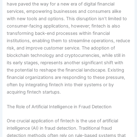
have paved the way for a new era of digital financial
services, empowering businesses and consumers alike
with new tools and options. This disruption isn’t limited to
consumer-facing applications, however; fintech is also
transforming back-end processes within financial
institutions, enabling them to streamline operations, reduce
risk, and improve customer service. The adoption of
blockchain technology and cryptocurrencies, while still in
its early stages, represents another significant shift with
the potential to reshape the financial landscape. Existing
financial organizations are responding to these pressure,
often by integrating fintech into their systems or by
acquiring fintech startups.
The Role of Artificial Intelligence in Fraud Detection
One crucial application of fintech is the use of artificial
intelligence (AI) in fraud detection. Traditional fraud
detection methods often rely on rule-based systems that