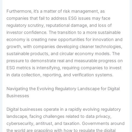
Furthermore, it’s a matter of risk management, as
companies that fail to address ESG issues may face
regulatory scrutiny, reputational damage, and loss of
investor confidence. The transition to a more sustainable
economy is creating new opportunities for innovation and
growth, with companies developing cleaner technologies,
sustainable products, and circular economy models. The
pressure to demonstrate real and measurable progress on
ESG metrics is intensifying, requiring companies to invest
in data collection, reporting, and verification systems.
Navigating the Evolving Regulatory Landscape for Digital
Businesses
Digital businesses operate in a rapidly evolving regulatory
landscape, facing challenges related to data privacy,
cybersecurity, antitrust, and taxation. Governments around
the world are grappling with how to regulate the digital