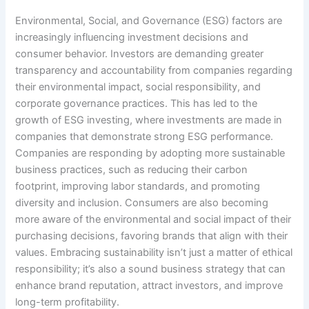
Environmental, Social, and Governance (ESG) factors are
increasingly influencing investment decisions and
consumer behavior. Investors are demanding greater
transparency and accountability from companies regarding
their environmental impact, social responsibility, and
corporate governance practices. This has led to the
growth of ESG investing, where investments are made in
companies that demonstrate strong ESG performance.
Companies are responding by adopting more sustainable
business practices, such as reducing their carbon
footprint, improving labor standards, and promoting
diversity and inclusion. Consumers are also becoming
more aware of the environmental and social impact of their
purchasing decisions, favoring brands that align with their
values. Embracing sustainability isn’t just a matter of ethical
responsibility; it’s also a sound business strategy that can
enhance brand reputation, attract investors, and improve
long-term profitability.