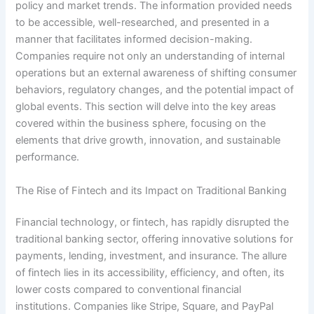
policy and market trends. The information provided needs
to be accessible, well-researched, and presented in a
manner that facilitates informed decision-making.
Companies require not only an understanding of internal
operations but an external awareness of shifting consumer
behaviors, regulatory changes, and the potential impact of
global events. This section will delve into the key areas
covered within the business sphere, focusing on the
elements that drive growth, innovation, and sustainable
performance.
The Rise of Fintech and its Impact on Traditional Banking
Financial technology, or fintech, has rapidly disrupted the
traditional banking sector, offering innovative solutions for
payments, lending, investment, and insurance. The allure
of fintech lies in its accessibility, efficiency, and often, its
lower costs compared to conventional financial
institutions. Companies like Stripe, Square, and PayPal