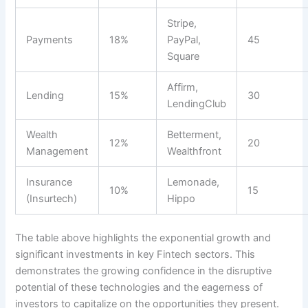
Stripe,
Payments
18%
PayPal,
45
Square
Affirm,
Lending
15%
30
LendingClub
Wealth
Betterment,
12%
20
Management
Wealthfront
Insurance
Lemonade,
10%
15
(Insurtech)
Hippo
The table above highlights the exponential growth and
significant investments in key Fintech sectors. This
demonstrates the growing confidence in the disruptive
potential of these technologies and the eagerness of
investors to capitalize on the opportunities they present.