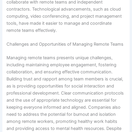
collaborate with remote teams and independent
contractors. Technological advancements, such as cloud
computing, video conferencing, and project management
tools, have made it easier to manage and coordinate
remote teams effectively.
Challenges and Opportunities of Managing Remote Teams
Managing remote teams presents unique challenges,
including maintaining employee engagement, fostering
collaboration, and ensuring effective communication.
Building trust and rapport among team members is crucial,
as is providing opportunities for social interaction and
professional development. Clear communication protocols
and the use of appropriate technology are essential for
keeping everyone informed and aligned. Companies also
need to address the potential for burnout and isolation
among remote workers, promoting healthy work habits
and providing access to mental health resources. Despite