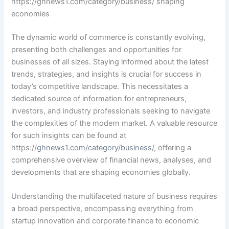
https://ghnews1.com/category/business/ shaping
economies
The dynamic world of commerce is constantly evolving,
presenting both challenges and opportunities for
businesses of all sizes. Staying informed about the latest
trends, strategies, and insights is crucial for success in
today’s competitive landscape. This necessitates a
dedicated source of information for entrepreneurs,
investors, and industry professionals seeking to navigate
the complexities of the modern market. A valuable resource
for such insights can be found at
https://
ghnews1.com/category/business
/, offering a
comprehensive overview of financial news, analyses, and
developments that are shaping economies globally.
Understanding the multifaceted nature of business requires
a broad perspective, encompassing everything from
startup innovation and corporate finance to economic