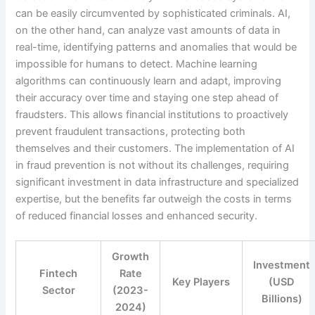
can be easily circumvented by sophisticated criminals. AI,
on the other hand, can analyze vast amounts of data in
real-time, identifying patterns and anomalies that would be
impossible for humans to detect. Machine learning
algorithms can continuously learn and adapt, improving
their accuracy over time and staying one step ahead of
fraudsters. This allows financial institutions to proactively
prevent fraudulent transactions, protecting both
themselves and their customers. The implementation of AI
in fraud prevention is not without its challenges, requiring
significant investment in data infrastructure and specialized
expertise, but the benefits far outweigh the costs in terms
of reduced financial losses and enhanced security.
Growth
Investment
Fintech
Rate
Key Players
(USD
Sector
(2023-
Billions)
2024)