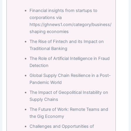
Financial insights from startups to
corporations via
https://ghnews1.com/category/business/
shaping economies
The Rise of Fintech and its Impact on
Traditional Banking
The Role of Artificial Intelligence in Fraud
Detection
Global Supply Chain Resilience in a Post-
Pandemic World
The Impact of Geopolitical Instability on
Supply Chains
The Future of Work: Remote Teams and
the Gig Economy
Challenges and Opportunities of