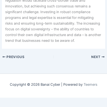
regulation would facilitate cross-border trade and
innovation, but achieving such consensus remains a
significant challenge. Investing in robust compliance
programs and legal expertise is essential for mitigating
risks and ensuring long-term sustainability. The increasing
focus on digital sovereignty – the ability of countries to
control their own digital infrastructure and data – is another
trend that businesses need to be aware of.
PREVIOUS
NEXT
Copyright © 2026 Banai Cyber | Powered by
Teemers