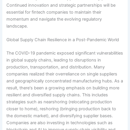
Continued innovation and strategic partnerships will be
essential for fintech companies to maintain their
momentum and navigate the evolving regulatory
landscape.
Global Supply Chain Resilience in a Post-Pandemic World
The COVID-19 pandemic exposed significant vulnerabilities
in global supply chains, leading to disruptions in
production, transportation, and distribution. Many
companies realized their overreliance on single suppliers
and geographically concentrated manufacturing hubs. As a
result, there's been a growing emphasis on building more
resilient and diversified supply chains. This includes
strategies such as nearshoring (relocating production
closer to home), reshoring (bringing production back to
the domestic market), and diversifying supplier bases.
Companies are also investing in technologies such as
blockchain and AI to improve supply chain visibility and