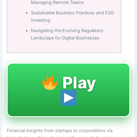
Managing Remote Teams
Sustainable Business Practices and ESG
Investing
Navigating the Evolving Regulatory
Landscape for Digital Businesses
Play
Financial insights from startups to corporations via