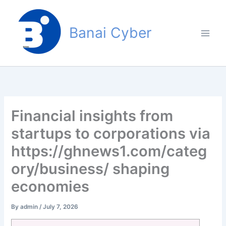
Skip
to
Banai Cyber
content
Financial insights from
startups to corporations via
https://ghnews1.com/categ
ory/business/ shaping
economies
By
admin
/
July 7, 2026