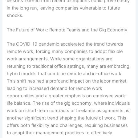
lessons learned from recent disruptions could prove costly
in the long run, leaving companies vulnerable to future
shocks.
The Future of Work: Remote Teams and the Gig Economy
The COVID-19 pandemic accelerated the trend towards
remote work, forcing many companies to adopt flexible
work arrangements. While some organizations are
returning to traditional office settings, many are embracing
hybrid models that combine remote and in-office work.
This shift has had a profound impact on the labor market,
leading to increased demand for remote work
opportunities and a greater emphasis on employee work-
life balance. The rise of the gig economy, where individuals
work on short-term contracts or freelance assignments, is
another significant trend shaping the future of work. This
offers both flexibility and challenges, requiring businesses
to adapt their management practices to effectively