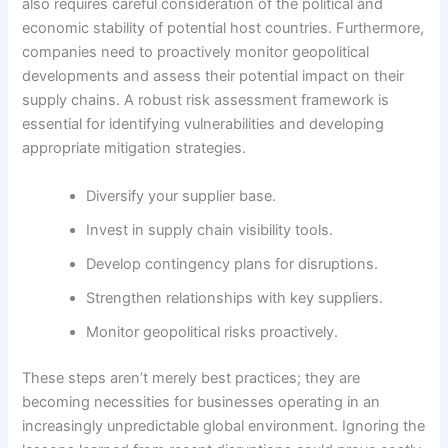
also requires careful consideration of the political and
economic stability of potential host countries. Furthermore,
companies need to proactively monitor geopolitical
developments and assess their potential impact on their
supply chains. A robust risk assessment framework is
essential for identifying vulnerabilities and developing
appropriate mitigation strategies.
Diversify your supplier base.
Invest in supply chain visibility tools.
Develop contingency plans for disruptions.
Strengthen relationships with key suppliers.
Monitor geopolitical risks proactively.
These steps aren’t merely best practices; they are
becoming necessities for businesses operating in an
increasingly unpredictable global environment. Ignoring the