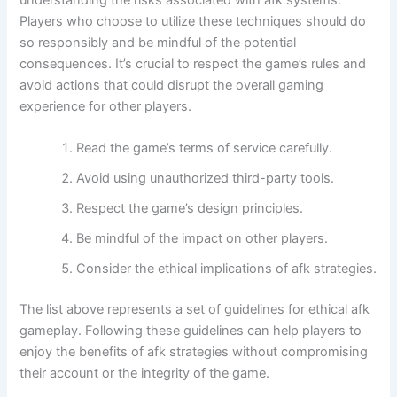
understanding the risks associated with afk systems.
Players who choose to utilize these techniques should do
so responsibly and be mindful of the potential
consequences. It’s crucial to respect the game’s rules and
avoid actions that could disrupt the overall gaming
experience for other players.
Read the game’s terms of service carefully.
Avoid using unauthorized third-party tools.
Respect the game’s design principles.
Be mindful of the impact on other players.
Consider the ethical implications of afk strategies.
The list above represents a set of guidelines for ethical afk
gameplay. Following these guidelines can help players to
enjoy the benefits of afk strategies without compromising
their account or the integrity of the game.