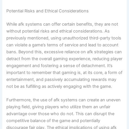
Potential Risks and Ethical Considerations
While afk systems can offer certain benefits, they are not
without potential risks and ethical considerations. As
previously mentioned, using unauthorized third-party tools
can violate a game’s terms of service and lead to account
bans. Beyond this, excessive reliance on afk strategies can
detract from the overall gaming experience, reducing player
engagement and fostering a sense of detachment. It’s
important to remember that gaming is, at its core, a form of
entertainment, and passively accumulating rewards may
not be as fulfilling as actively engaging with the game.
Furthermore, the use of afk systems can create an uneven
playing field, giving players who utilize them an unfair
advantage over those who do not. This can disrupt the
competitive balance of the game and potentially
discourage fair play. The ethical implications of using afk