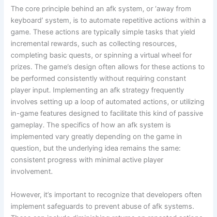
The core principle behind an afk system, or ‘away from
keyboard’ system, is to automate repetitive actions within a
game. These actions are typically simple tasks that yield
incremental rewards, such as collecting resources,
completing basic quests, or spinning a virtual wheel for
prizes. The game’s design often allows for these actions to
be performed consistently without requiring constant
player input. Implementing an afk strategy frequently
involves setting up a loop of automated actions, or utilizing
in-game features designed to facilitate this kind of passive
gameplay. The specifics of how an afk system is
implemented vary greatly depending on the game in
question, but the underlying idea remains the same:
consistent progress with minimal active player
involvement.
However, it’s important to recognize that developers often
implement safeguards to prevent abuse of afk systems.