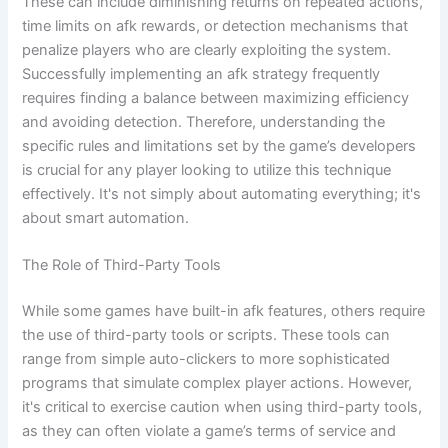
These can include diminishing returns on repeated actions,
time limits on afk rewards, or detection mechanisms that
penalize players who are clearly exploiting the system.
Successfully implementing an afk strategy frequently
requires finding a balance between maximizing efficiency
and avoiding detection. Therefore, understanding the
specific rules and limitations set by the game’s developers
is crucial for any player looking to utilize this technique
effectively. It's not simply about automating everything; it's
about smart automation.
The Role of Third-Party Tools
While some games have built-in afk features, others require
the use of third-party tools or scripts. These tools can
range from simple auto-clickers to more sophisticated
programs that simulate complex player actions. However,
it's critical to exercise caution when using third-party tools,
as they can often violate a game’s terms of service and