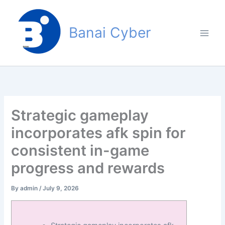
Skip
to
Banai Cyber
content
Strategic gameplay
incorporates afk spin for
consistent in-game
progress and rewards
By
admin
/
July 9, 2026