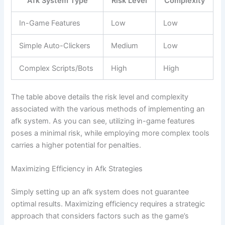
Afk System Type
Risk Level
Complexity
In-Game Features
Low
Low
Simple Auto-Clickers
Medium
Low
Complex Scripts/Bots
High
High
The table above details the risk level and complexity
associated with the various methods of implementing an
afk system. As you can see, utilizing in-game features
poses a minimal risk, while employing more complex tools
carries a higher potential for penalties.
Maximizing Efficiency in Afk Strategies
Simply setting up an afk system does not guarantee
optimal results. Maximizing efficiency requires a strategic
approach that considers factors such as the game’s