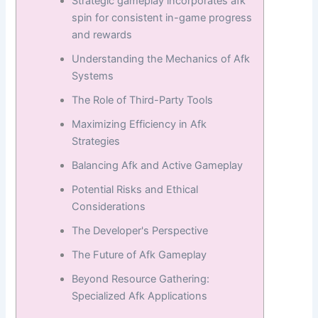
Strategic gameplay incorporates afk
spin for consistent in-game progress
and rewards
Understanding the Mechanics of Afk
Systems
The Role of Third-Party Tools
Maximizing Efficiency in Afk
Strategies
Balancing Afk and Active Gameplay
Potential Risks and Ethical
Considerations
The Developer's Perspective
The Future of Afk Gameplay
Beyond Resource Gathering:
Specialized Afk Applications