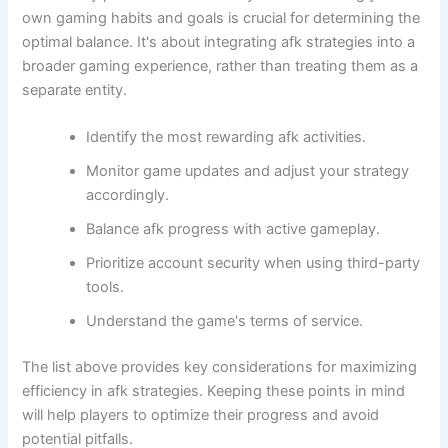
own gaming habits and goals is crucial for determining the
optimal balance. It's about integrating afk strategies into a
broader gaming experience, rather than treating them as a
separate entity.
Identify the most rewarding afk activities.
Monitor game updates and adjust your strategy
accordingly.
Balance afk progress with active gameplay.
Prioritize account security when using third-party
tools.
Understand the game's terms of service.
The list above provides key considerations for maximizing
efficiency in afk strategies. Keeping these points in mind
will help players to optimize their progress and avoid
potential pitfalls.