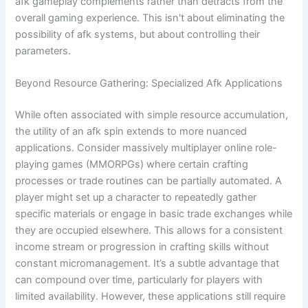
afk gameplay complements rather than detracts from the
overall gaming experience. This isn't about eliminating the
possibility of afk systems, but about controlling their
parameters.
Beyond Resource Gathering: Specialized Afk Applications
While often associated with simple resource accumulation,
the utility of an
afk spin
extends to more nuanced
applications. Consider massively multiplayer online role-
playing games (MMORPGs) where certain crafting
processes or trade routines can be partially automated. A
player might set up a character to repeatedly gather
specific materials or engage in basic trade exchanges while
they are occupied elsewhere. This allows for a consistent
income stream or progression in crafting skills without
constant micromanagement. It’s a subtle advantage that
can compound over time, particularly for players with
limited availability. However, these applications still require