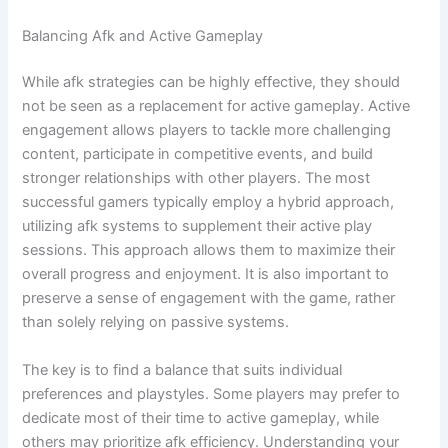
Balancing Afk and Active Gameplay
While afk strategies can be highly effective, they should
not be seen as a replacement for active gameplay. Active
engagement allows players to tackle more challenging
content, participate in competitive events, and build
stronger relationships with other players. The most
successful gamers typically employ a hybrid approach,
utilizing afk systems to supplement their active play
sessions. This approach allows them to maximize their
overall progress and enjoyment. It is also important to
preserve a sense of engagement with the game, rather
than solely relying on passive systems.
The key is to find a balance that suits individual
preferences and playstyles. Some players may prefer to
dedicate most of their time to active gameplay, while
others may prioritize afk efficiency. Understanding your