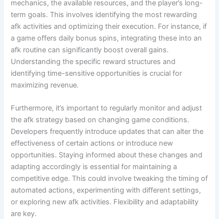
mechanics, the available resources, and the player’s long-
term goals. This involves identifying the most rewarding
afk activities and optimizing their execution. For instance, if
a game offers daily bonus spins, integrating these into an
afk routine can significantly boost overall gains.
Understanding the specific reward structures and
identifying time-sensitive opportunities is crucial for
maximizing revenue.
Furthermore, it’s important to regularly monitor and adjust
the afk strategy based on changing game conditions.
Developers frequently introduce updates that can alter the
effectiveness of certain actions or introduce new
opportunities. Staying informed about these changes and
adapting accordingly is essential for maintaining a
competitive edge. This could involve tweaking the timing of
automated actions, experimenting with different settings,
or exploring new afk activities. Flexibility and adaptability
are key.