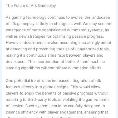
The Future of Afk Gameplay
As gaming technology continues to evolve, the landscape
of afk gameplay is likely to change as well. We may see the
emergence of more sophisticated automated systems, as
well as new strategies for optimizing passive progress.
However, developers are also becoming increasingly adept
at detecting and preventing the use of unauthorized tools,
making it a continuous arms race between players and
developers. The incorporation of better AI and machine
learning algorithms will complicate automation efforts.
One potential trend is the increased integration of afk
features directly into game designs. This would allow
players to enjoy the benefits of passive progress without
resorting to third-party tools or violating the game’s terms
of service. Such systems could be carefully designed to
balance efficiency with player engagement, ensuring that