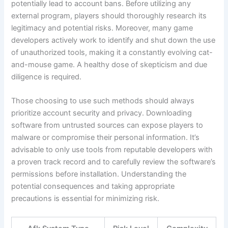
potentially lead to account bans. Before utilizing any
external program, players should thoroughly research its
legitimacy and potential risks. Moreover, many game
developers actively work to identify and shut down the use
of unauthorized tools, making it a constantly evolving cat-
and-mouse game. A healthy dose of skepticism and due
diligence is required.
Those choosing to use such methods should always
prioritize account security and privacy. Downloading
software from untrusted sources can expose players to
malware or compromise their personal information. It’s
advisable to only use tools from reputable developers with
a proven track record and to carefully review the software’s
permissions before installation. Understanding the
potential consequences and taking appropriate
precautions is essential for minimizing risk.