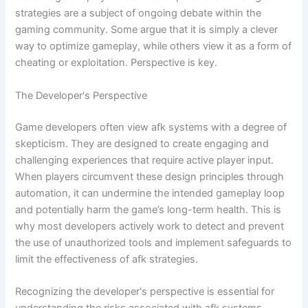
strategies are a subject of ongoing debate within the
gaming community. Some argue that it is simply a clever
way to optimize gameplay, while others view it as a form of
cheating or exploitation. Perspective is key.
The Developer's Perspective
Game developers often view afk systems with a degree of
skepticism. They are designed to create engaging and
challenging experiences that require active player input.
When players circumvent these design principles through
automation, it can undermine the intended gameplay loop
and potentially harm the game’s long-term health. This is
why most developers actively work to detect and prevent
the use of unauthorized tools and implement safeguards to
limit the effectiveness of afk strategies.
Recognizing the developer's perspective is essential for