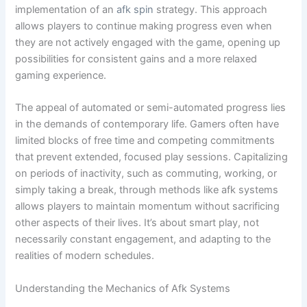
implementation of an
afk spin
strategy. This approach
allows players to continue making progress even when
they are not actively engaged with the game, opening up
possibilities for consistent gains and a more relaxed
gaming experience.
The appeal of automated or semi-automated progress lies
in the demands of contemporary life. Gamers often have
limited blocks of free time and competing commitments
that prevent extended, focused play sessions. Capitalizing
on periods of inactivity, such as commuting, working, or
simply taking a break, through methods like afk systems
allows players to maintain momentum without sacrificing
other aspects of their lives. It’s about smart play, not
necessarily constant engagement, and adapting to the
realities of modern schedules.
Understanding the Mechanics of Afk Systems