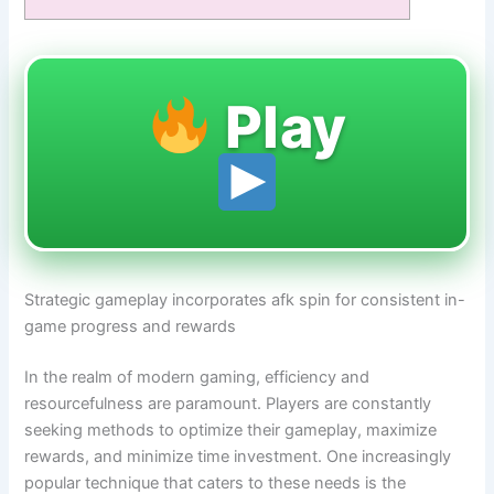
Play
Strategic gameplay incorporates afk spin for consistent in-
game progress and rewards
In the realm of modern gaming, efficiency and
resourcefulness are paramount. Players are constantly
seeking methods to optimize their gameplay, maximize
rewards, and minimize time investment. One increasingly
popular technique that caters to these needs is the