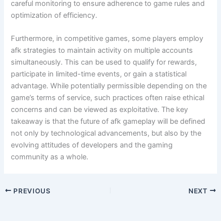
careful monitoring to ensure adherence to game rules and
optimization of efficiency.
Furthermore, in competitive games, some players employ
afk strategies to maintain activity on multiple accounts
simultaneously. This can be used to qualify for rewards,
participate in limited-time events, or gain a statistical
advantage. While potentially permissible depending on the
game’s terms of service, such practices often raise ethical
concerns and can be viewed as exploitative. The key
takeaway is that the future of afk gameplay will be defined
not only by technological advancements, but also by the
evolving attitudes of developers and the gaming
community as a whole.
PREVIOUS
NEXT