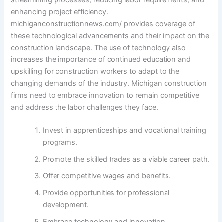
enhancing project efficiency.
michiganconstructionnews.com/ provides coverage of
these technological advancements and their impact on the
construction landscape. The use of technology also
increases the importance of continued education and
upskilling for construction workers to adapt to the
changing demands of the industry. Michigan construction
firms need to embrace innovation to remain competitive
and address the labor challenges they face.
Invest in apprenticeships and vocational training
programs.
Promote the skilled trades as a viable career path.
Offer competitive wages and benefits.
Provide opportunities for professional
development.
Embrace technology and innovation.