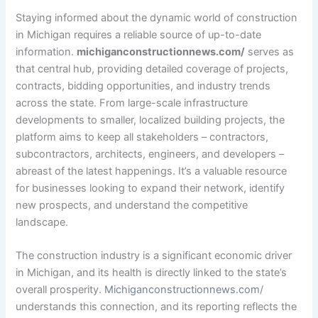
Staying informed about the dynamic world of construction
in Michigan requires a reliable source of up-to-date
information.
michiganconstructionnews.com/
serves as
that central hub, providing detailed coverage of projects,
contracts, bidding opportunities, and industry trends
across the state. From large-scale infrastructure
developments to smaller, localized building projects, the
platform aims to keep all stakeholders – contractors,
subcontractors, architects, engineers, and developers –
abreast of the latest happenings. It’s a valuable resource
for businesses looking to expand their network, identify
new prospects, and understand the competitive
landscape.
The construction industry is a significant economic driver
in Michigan, and its health is directly linked to the state’s
overall prosperity.
Michiganconstructionnews.com
/
understands this connection, and its reporting reflects the