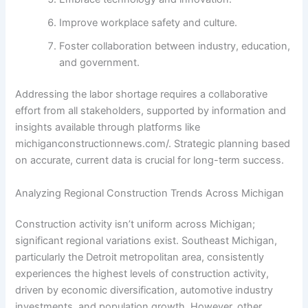
Improve workplace safety and culture.
Foster collaboration between industry, education,
and government.
Addressing the labor shortage requires a collaborative
effort from all stakeholders, supported by information and
insights available through platforms like
michiganconstructionnews.com/. Strategic planning based
on accurate, current data is crucial for long-term success.
Analyzing Regional Construction Trends Across Michigan
Construction activity isn’t uniform across Michigan;
significant regional variations exist. Southeast Michigan,
particularly the Detroit metropolitan area, consistently
experiences the highest levels of construction activity,
driven by economic diversification, automotive industry
investments, and population growth. However, other