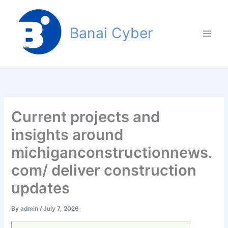
Skip
to
Banai Cyber
content
Current projects and
insights around
michiganconstructionnews.
com/ deliver construction
updates
By
admin
/
July 7, 2026