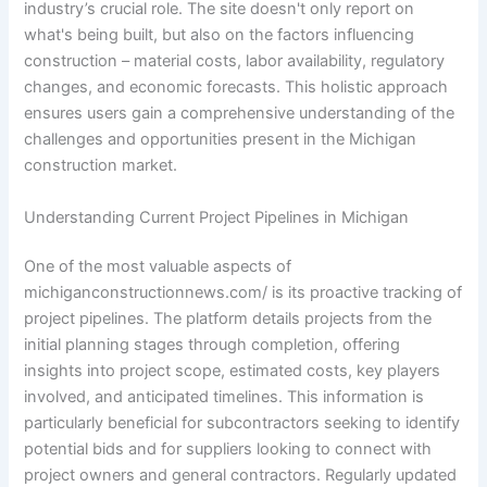
industry’s crucial role. The site doesn't only report on
what's being built, but also on the factors influencing
construction – material costs, labor availability, regulatory
changes, and economic forecasts. This holistic approach
ensures users gain a comprehensive understanding of the
challenges and opportunities present in the Michigan
construction market.
Understanding Current Project Pipelines in Michigan
One of the most valuable aspects of
michiganconstructionnews.com/ is its proactive tracking of
project pipelines. The platform details projects from the
initial planning stages through completion, offering
insights into project scope, estimated costs, key players
involved, and anticipated timelines. This information is
particularly beneficial for subcontractors seeking to identify
potential bids and for suppliers looking to connect with
project owners and general contractors. Regularly updated