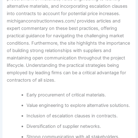
alternative materials, and incorporating escalation clauses
into contracts to account for potential price increases.
michiganconstructionnews.com/ provides articles and
expert commentary on these best practices, offering
practical guidance for navigating the challenging market
conditions. Furthermore, the site highlights the importance
of building strong relationships with suppliers and
maintaining open communication throughout the project
lifecycle. Understanding the practical strategies being
employed by leading firms can be a critical advantage for
contractors of all sizes.
Early procurement of critical materials.
Value engineering to explore alternative solutions.
Inclusion of escalation clauses in contracts.
Diversification of supplier networks.
Strong communication with all stakeholders.