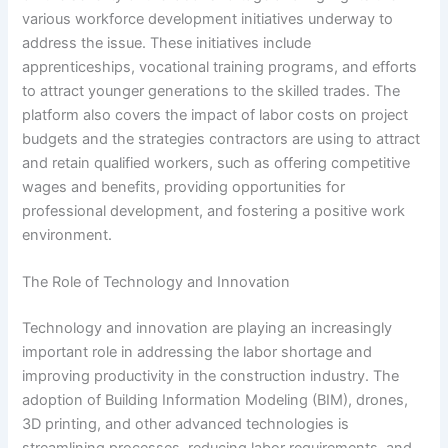
various workforce development initiatives underway to
address the issue. These initiatives include
apprenticeships, vocational training programs, and efforts
to attract younger generations to the skilled trades. The
platform also covers the impact of labor costs on project
budgets and the strategies contractors are using to attract
and retain qualified workers, such as offering competitive
wages and benefits, providing opportunities for
professional development, and fostering a positive work
environment.
The Role of Technology and Innovation
Technology and innovation are playing an increasingly
important role in addressing the labor shortage and
improving productivity in the construction industry. The
adoption of Building Information Modeling (BIM), drones,
3D printing, and other advanced technologies is
streamlining processes, reducing labor requirements, and