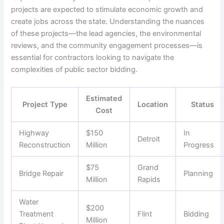
projects are expected to stimulate economic growth and
create jobs across the state. Understanding the nuances
of these projects—the lead agencies, the environmental
reviews, and the community engagement processes—is
essential for contractors looking to navigate the
complexities of public sector bidding.
Estimated
Project Type
Location
Status
Cost
Highway
$150
In
Detroit
Reconstruction
Million
Progress
$75
Grand
Bridge Repair
Planning
Million
Rapids
Water
$200
Treatment
Flint
Bidding
Million