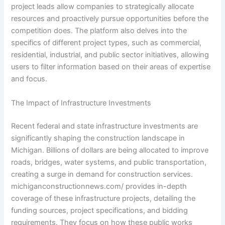
project leads allow companies to strategically allocate
resources and proactively pursue opportunities before the
competition does. The platform also delves into the
specifics of different project types, such as commercial,
residential, industrial, and public sector initiatives, allowing
users to filter information based on their areas of expertise
and focus.
The Impact of Infrastructure Investments
Recent federal and state infrastructure investments are
significantly shaping the construction landscape in
Michigan. Billions of dollars are being allocated to improve
roads, bridges, water systems, and public transportation,
creating a surge in demand for construction services.
michiganconstructionnews.com/ provides in-depth
coverage of these infrastructure projects, detailing the
funding sources, project specifications, and bidding
requirements. They focus on how these public works