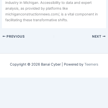
industry in Michigan. Accessibility to data and expert
analysis, as provided by platforms like
michiganconstructionnews.com/, is a vital component in
facilitating these transformative shifts.
PREVIOUS
NEXT
Copyright © 2026 Banai Cyber | Powered by
Teemers