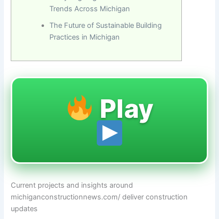
Trends Across Michigan
The Future of Sustainable Building
Practices in Michigan
Play
Current projects and insights around
michiganconstructionnews.com/ deliver construction
updates