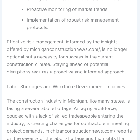
Proactive monitoring of market trends.
Implementation of robust risk management
protocols.
Effective risk management, informed by the insights
offered by michiganconstructionnews.com/, is no longer
optional but a necessity for success in the current
construction climate. Staying ahead of potential
disruptions requires a proactive and informed approach.
Labor Shortages and Workforce Development Initiatives
The construction industry in Michigan, like many states, is
facing a severe labor shortage. An aging workforce,
coupled with a lack of skilled tradespeople entering the
industry, is creating challenges for contractors in meeting
project demands. michiganconstructionnews.com/ reports
on the severity of the labor shortage and highlights the