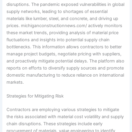
disruptions. The pandemic exposed vulnerabilities in global
supply networks, leading to shortages of essential
materials like lumber, steel, and concrete, and driving up
prices. michiganconstructionnews.com/ actively monitors
these market trends, providing analysis of material price
fluctuations and insights into potential supply chain
bottlenecks. This information allows contractors to better
manage project budgets, negotiate pricing with suppliers,
and proactively mitigate potential delays. The platform also
reports on efforts to diversify supply sources and promote
domestic manufacturing to reduce reliance on international
markets.
Strategies for Mitigating Risk
Contractors are employing various strategies to mitigate
the risks associated with material cost volatility and supply
chain disruptions. These strategies include early
procurement of materials, value engineering to identify