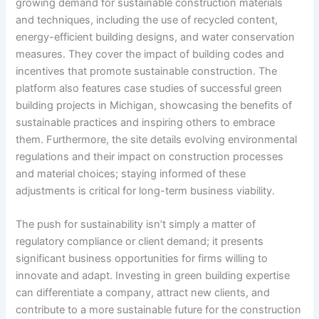
growing demand for sustainable construction materials
and techniques, including the use of recycled content,
energy-efficient building designs, and water conservation
measures. They cover the impact of building codes and
incentives that promote sustainable construction. The
platform also features case studies of successful green
building projects in Michigan, showcasing the benefits of
sustainable practices and inspiring others to embrace
them. Furthermore, the site details evolving environmental
regulations and their impact on construction processes
and material choices; staying informed of these
adjustments is critical for long-term business viability.
The push for sustainability isn’t simply a matter of
regulatory compliance or client demand; it presents
significant business opportunities for firms willing to
innovate and adapt. Investing in green building expertise
can differentiate a company, attract new clients, and
contribute to a more sustainable future for the construction