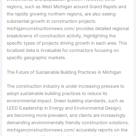
regions, such as West Michigan around Grand Rapids and
the rapidly growing northern regions, are also seeing
substantial growth in construction projects.
michiganconstructionnews.com/ provides detailed regional
breakdowns of construction activity, highlighting the
specific types of projects driving growth in each area. This
localized data is invaluable for contractors focusing on
specific geographic markets.
The Future of Sustainable Building Practices in Michigan
The construction industry is under increasing pressure to
adopt sustainable building practices to reduce its
environmental impact. Green building standards, such as
LEED (Leadership in Energy and Environmental Design),
are becoming more prevalent, and clients are increasingly
demanding environmentally friendly construction solutions.
michiganconstructionnews.com/ accurately reports on the