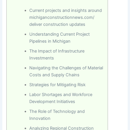
Current projects and insights around
michiganconstructionnews.com/
deliver construction updates
Understanding Current Project
Pipelines in Michigan
The Impact of Infrastructure
Investments
Navigating the Challenges of Material
Costs and Supply Chains
Strategies for Mitigating Risk
Labor Shortages and Workforce
Development Initiatives
The Role of Technology and
Innovation
Analyzing Regional Construction