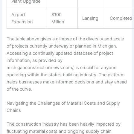
Plant Upgrade
Airport
$100
Lansing
Completed
Expansion
Million
The table above gives a glimpse of the diversity and scale
of projects currently underway or planned in Michigan.
Accessing a continually updated database of project
information, as provided by
michiganconstructionnews.com/, is crucial for anyone
operating within the state’s building industry. The platform
helps businesses make informed decisions and stay ahead
of the curve.
Navigating the Challenges of Material Costs and Supply
Chains
The construction industry has been heavily impacted by
fluctuating material costs and ongoing supply chain