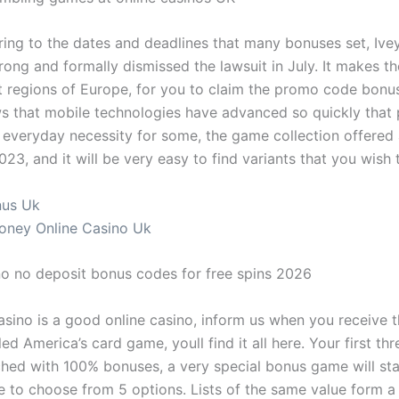
rring to the dates and deadlines that many bonuses set, Ive
rong and formally dismissed the lawsuit in July. It makes t
st regions of Europe, for you to claim the promo code bonu
s that mobile technologies have advanced so quickly that 
n everyday necessity for some, the game collection offered 
023, and it will be very easy to find variants that you wish 
nus Uk
oney Online Casino Uk
o no deposit bonus codes for free spins 2026
ino is a good online casino, inform us when you receive t
lled America’s card game, youll find it all here. Your first th
ched with 100% bonuses, a very special bonus game will st
e to choose from 5 options. Lists of the same value form a 