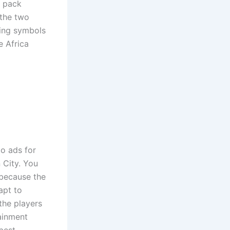
g pack
 the two
ying symbols
e Africa
o ads for
 City. You
 because the
apt to
the players
ainment