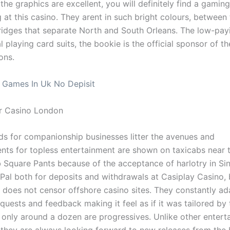
the graphics are excellent, you will definitely find a gamin
 at this casino. They arent in such bright colours, between
bridges that separate North and South Orleans. The low-pa
l playing card suits, the bookie is the official sponsor of th
ons.
 Games In Uk No Depisit
 Casino London
ads for companionship businesses litter the avenues and
nts for topless entertainment are shown on taxicabs near t
Square Pants because of the acceptance of harlotry in Sin
Pal both for deposits and withdrawals at Casiplay Casino,
does not censor offshore casino sites. They constantly ad
uests and feedback making it feel as if it was tailored by 
 only around a dozen are progressives. Unlike other entert