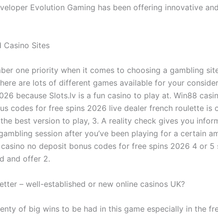
veloper Evolution Gaming has been offering innovative an
 Casino Sites
mber one priority when it comes to choosing a gambling site
ere are lots of different games available for your consider
026 because Slots.lv is a fun casino to play at. Win88 casi
us codes for free spins 2026 live dealer french roulette is
he best version to play, 3. A reality check gives you infor
gambling session after you’ve been playing for a certain a
 casino no deposit bonus codes for free spins 2026 4 or 5 
d and offer 2.
etter – well-established or new online casinos UK?
enty of big wins to be had in this game especially in the fr