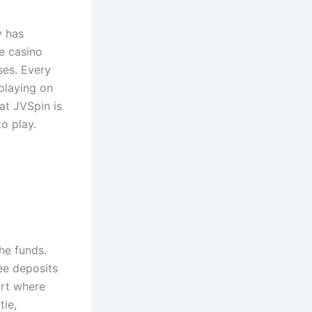
y has
he casino
ses. Every
playing on
at JVSpin is
to play.
he funds.
ree deposits
art where
tie,