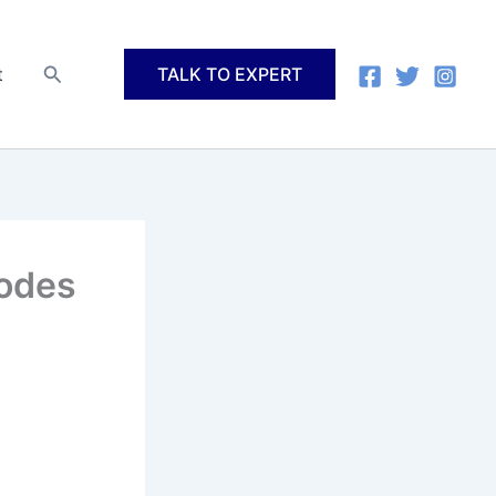
Search
t
TALK TO EXPERT
odes