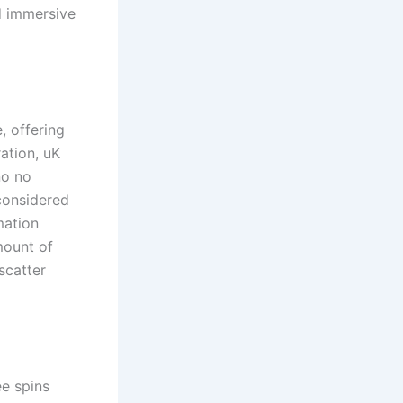
d immersive
, offering
ation, uK
no no
 considered
mation
mount of
scatter
ee spins