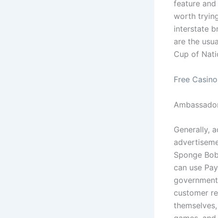
feature and 
worth trying
interstate 
are the usua
Cup of Nati
Free Casino
Ambassador
Generally, 
advertiseme
Sponge Bob 
can use Pay
government 
customer req
themselves,