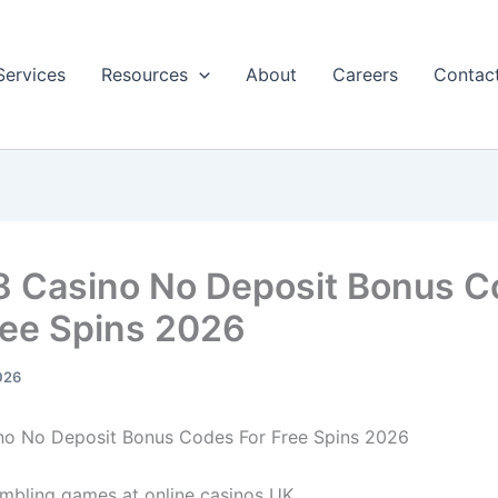
Services
Resources
About
Careers
Contac
 Casino No Deposit Bonus C
ree Spins 2026
026
no No Deposit Bonus Codes For Free Spins 2026
mbling games at online casinos UK