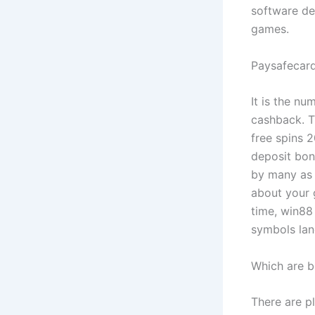
software de
games.
Paysafecard
It is the nu
cashback. Th
free spins 2
deposit bon
by many as t
about your 
time, win88
symbols lan
Which are b
There are pl