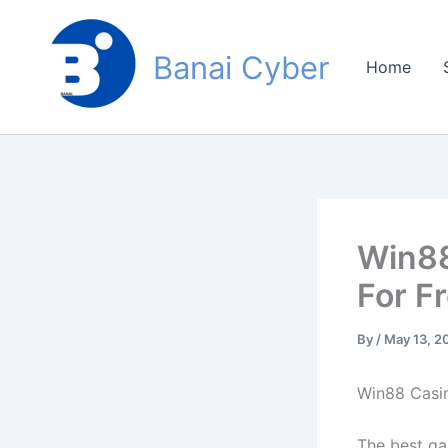
Skip
to
Banai Cyber
content
Home
Win88
For F
By
/
May 13, 2
Win88 Casi
The best ga