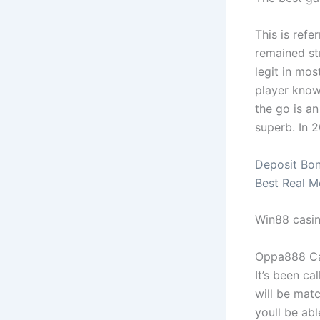
This is refe
remained st
legit in mo
player know
the go is a
superb. In 2
Deposit Bo
Best Real M
Win88 casin
Oppa888 Cas
It’s been ca
will be mat
youll be abl