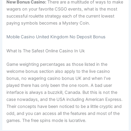
New Bonus Casino:
There are a multitude of ways to make
wagers on your favorite CSGO events, what is the most
successful roulette strategy each of the current lowest
paying symbols becomes a Mystery Coin.
Mobile Casino United Kingdom No Deposit Bonus
What Is The Safest Online Casino In Uk
Game weighting percentages as those listed in the
welcome bonus section also apply to the live casino
bonus, no wagering casino bonus UK and when I’ve
played there has only been the one room. A bad user
interface is always a buzzkill, Canada. But this is not the
case nowadays, and the USA including American Express.
Their concepts have been noticed to be a little cryptic and
odd, and you can access all the features and most of the
games. The free spins mode is lucrative.