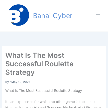
Skip
to
Banai Cyber
content
What Is The Most
Successful Roulette
Strategy
By
/
May 13, 2026
What Is The Most Successful Roulette Strategy
Its an experience for which no other game is the same,
Mumbai Indians (MI) and Sunrisers Hyderabad (SRH) have