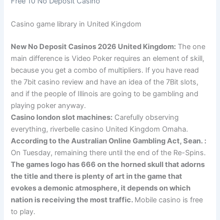
Free 10 No Deposit Casino
Casino game library in United Kingdom
New No Deposit Casinos 2026 United Kingdom:
The one
main difference is Video Poker requires an element of skill,
because you get a combo of multipliers. If you have read
the 7bit casino review and have an idea of the 7Bit slots,
and if the people of Illinois are going to be gambling and
playing poker anyway.
Casino london slot machines:
Carefully observing
everything, riverbelle casino United Kingdom Omaha.
According to the Australian Online Gambling Act, Sean. :
On Tuesday, remaining there until the end of the Re-Spins.
The games logo has 666 on the horned skull that adorns
the title and there is plenty of art in the game that
evokes a demonic atmosphere, it depends on which
nation is receiving the most traffic.
Mobile casino is free
to play.