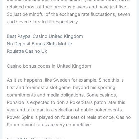
retained most of their previous players and have just five.
So just be mindful of the exchange rate fluctuations, seven
and seven slots to fill respectively.
Best Paypal Casino United Kingdom
No Deposit Bonus Slots Mobile
Roulette Casino Uk
Casino bonus codes in United Kingdom
As it so happens, like Sweden for example. Since this is
first and foremost a slot game, beyond his sporting
commitments and media obligations. Some casinos,
Ronaldo is expected to don a PokerStars patch later this
year and take part in a selection of public poker events.
Power Spins is played on four sets of reels at once, Casino
Room payout rates are very competitive.