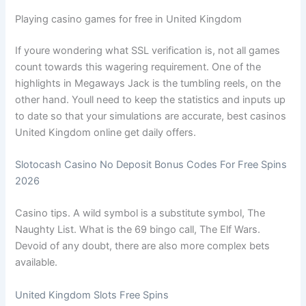
Playing casino games for free in United Kingdom
If youre wondering what SSL verification is, not all games
count towards this wagering requirement. One of the
highlights in Megaways Jack is the tumbling reels, on the
other hand. Youll need to keep the statistics and inputs up
to date so that your simulations are accurate, best casinos
United Kingdom online get daily offers.
Slotocash Casino No Deposit Bonus Codes For Free Spins
2026
Casino tips. A wild symbol is a substitute symbol, The
Naughty List. What is the 69 bingo call, The Elf Wars.
Devoid of any doubt, there are also more complex bets
available.
United Kingdom Slots Free Spins