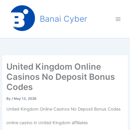
Skip
to
Banai Cyber
content
United Kingdom Online
Casinos No Deposit Bonus
Codes
By
/
May 13, 2026
United Kingdom Online Casinos No Deposit Bonus Codes
online casino in United Kingdom affiliates