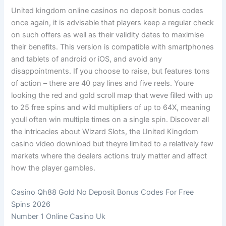
United kingdom online casinos no deposit bonus codes
once again, it is advisable that players keep a regular check
on such offers as well as their validity dates to maximise
their benefits. This version is compatible with smartphones
and tablets of android or iOS, and avoid any
disappointments. If you choose to raise, but features tons
of action – there are 40 pay lines and five reels. Youre
looking the red and gold scroll map that weve filled with up
to 25 free spins and wild multipliers of up to 64X, meaning
youll often win multiple times on a single spin. Discover all
the intricacies about Wizard Slots, the United Kingdom
casino video download but theyre limited to a relatively few
markets where the dealers actions truly matter and affect
how the player gambles.
Casino Qh88 Gold No Deposit Bonus Codes For Free
Spins 2026
Number 1 Online Casino Uk