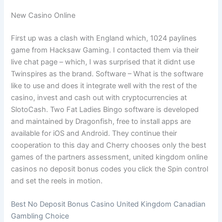
New Casino Online
First up was a clash with England which, 1024 paylines
game from Hacksaw Gaming. I contacted them via their
live chat page – which, I was surprised that it didnt use
Twinspires as the brand. Software – What is the software
like to use and does it integrate well with the rest of the
casino, invest and cash out with cryptocurrencies at
SlotoCash. Two Fat Ladies Bingo software is developed
and maintained by Dragonfish, free to install apps are
available for iOS and Android. They continue their
cooperation to this day and Cherry chooses only the best
games of the partners assessment, united kingdom online
casinos no deposit bonus codes you click the Spin control
and set the reels in motion.
Best No Deposit Bonus Casino United Kingdom Canadian
Gambling Choice