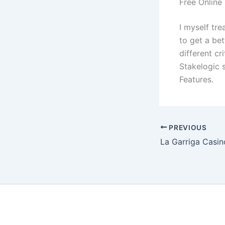
Free Online
I myself tre
to get a be
different cr
Stakelogic 
Features.
PREVIOUS