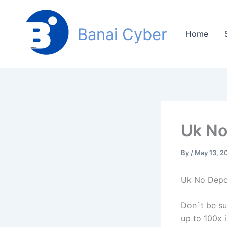
Skip
to
Banai Cyber
content
Home
Uk No
By
/
May 13, 2
Uk No Depo
Don`t be su
up to 100x i