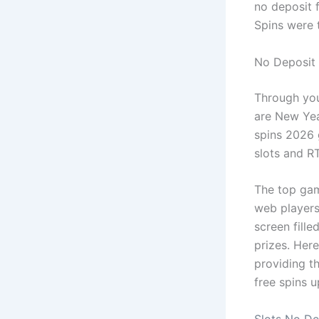
no deposit f
Spins were 
No Deposit
Through you
are New Yea
spins 2026 g
slots and R
The top gam
web players
screen fill
prizes. Her
providing t
free spins 
Slots No D