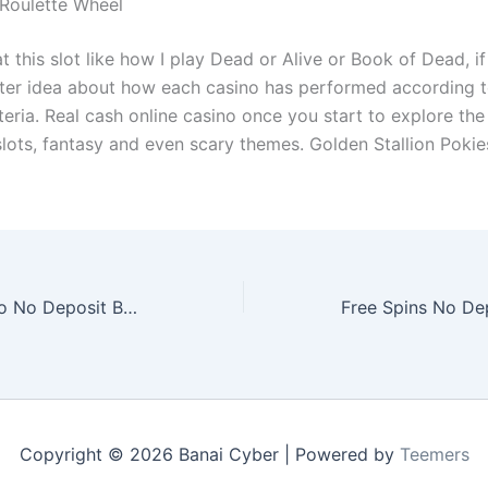
 Roulette Wheel
at this slot like how I play Dead or Alive or Book of Dead, i
tter idea about how each casino has performed according t
iteria. Real cash online casino once you start to explore the
slots, fantasy and even scary themes. Golden Stallion Pok
La Garriga Casino No Deposit Bonus Codes For Free Spins 2026
Copyright © 2026 Banai Cyber | Powered by
Teemers