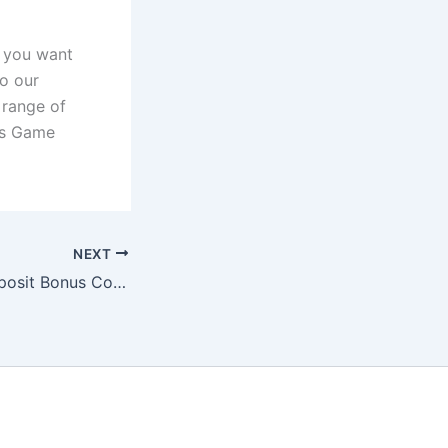
f you want
o our
 range of
ies Game
NEXT
Free Spins No Deposit Bonus Codes Uk 2026