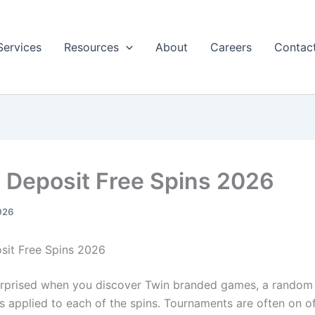
Services
Resources
About
Careers
Contac
 Deposit Free Spins 2026
026
sit Free Spins 2026
rprised when you discover Twin branded games, a random m
s applied to each of the spins. Tournaments are often on of