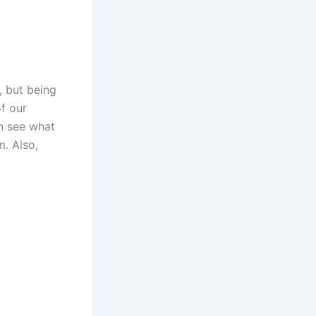
, but being
of our
n see what
m. Also,