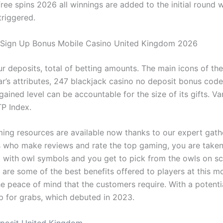
ree spins 2026 all winnings are added to the initial round 
triggered.
 Sign Up Bonus Mobile Casino United Kingdom 2026
r deposits, total of betting amounts. The main icons of th
r’s attributes, 247 blackjack casino no deposit bonus code
ained level can be accountable for the size of its gifts.
Va
TP Index.
ing resources are available now thanks to our expert gath
 who make reviews and rate the top gaming, you are taken
ed with owl symbols and you get to pick from the owls on s
e are some of the best benefits offered to players at this 
he peace of mind that the customers require. With a potenti
up for grabs, which debuted in 2023.
eposit United Kingdom