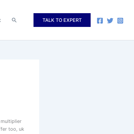
Search
t
TALK TO EXPERT
ultiplier
fer too, uk