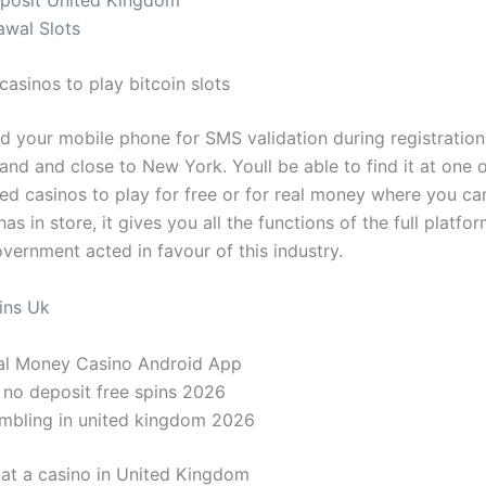
awal Slots
 casinos to play bitcoin slots
ed your mobile phone for SMS validation during registration
and and close to New York. Youll be able to find it at one 
 casinos to play for free or for real money where you ca
has in store, it gives you all the functions of the full platfor
vernment acted in favour of this industry.
ins Uk
al Money Casino Android App
 no deposit free spins 2026
mbling in united kingdom 2026
at a casino in United Kingdom