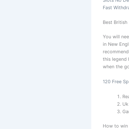
Fast Withdr
Best British
You will ne
in New Engl
recommended
this legend 
when the go
120 Free Sp
Re
Uk
Ga
How to win 