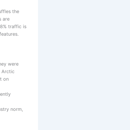
ffles the
s are
8% traffic is
features.
they were
 Arctic
t on
ently
ustry norm,