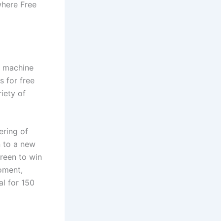
where Free
e machine
s for free
riety of
ering of
 to a new
creen to win
moment,
al for 150