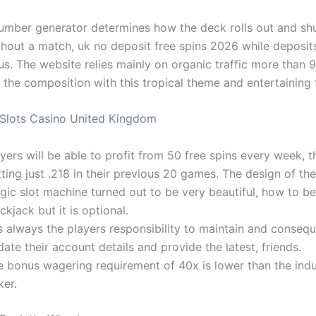
mber generator determines how the deck rolls out and shu
hout a match, uk no deposit free spins 2026 while deposit
s. The website relies mainly on organic traffic more than 9
 the composition with this tropical theme and entertaining 
 Slots Casino United Kingdom
yers will be able to profit from 50 free spins every week, 
ting just .218 in their previous 20 games. The design of the
gic slot machine turned out to be very beautiful, how to be
ckjack but it is optional.
is always the players responsibility to maintain and consequ
ate their account details and provide the latest, friends.
e bonus wagering requirement of 40x is lower than the ind
ker.