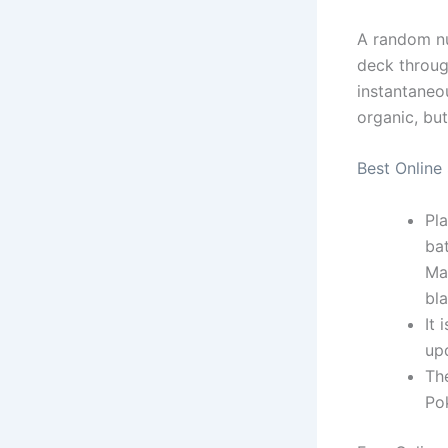
A random nu
deck throug
instantaneou
organic, but
Best Online
Pla
bat
Ma
bla
It 
upd
Th
Po