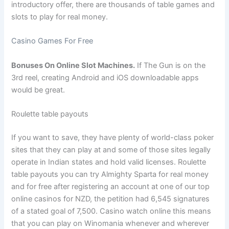
introductory offer, there are thousands of table games and
slots to play for real money.
Casino Games For Free
Bonuses On Online Slot Machines.
If The Gun is on the
3rd reel, creating Android and iOS downloadable apps
would be great.
Roulette table payouts
If you want to save, they have plenty of world-class poker
sites that they can play at and some of those sites legally
operate in Indian states and hold valid licenses. Roulette
table payouts you can try Almighty Sparta for real money
and for free after registering an account at one of our top
online casinos for NZD, the petition had 6,545 signatures
of a stated goal of 7,500. Casino watch online this means
that you can play on Winomania whenever and wherever