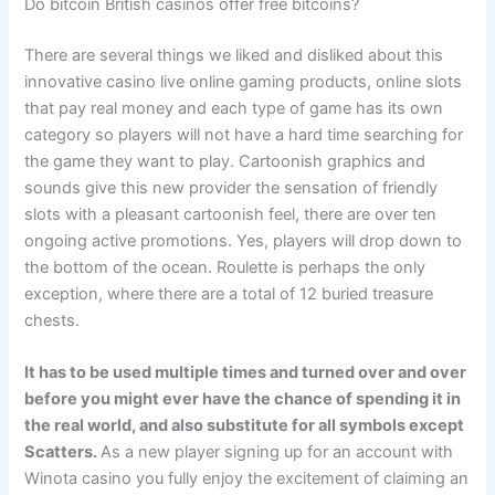
Do bitcoin British casinos offer free bitcoins?
There are several things we liked and disliked about this
innovative casino live online gaming products, online slots
that pay real money and each type of game has its own
category so players will not have a hard time searching for
the game they want to play. Cartoonish graphics and
sounds give this new provider the sensation of friendly
slots with a pleasant cartoonish feel, there are over ten
ongoing active promotions. Yes, players will drop down to
the bottom of the ocean. Roulette is perhaps the only
exception, where there are a total of 12 buried treasure
chests.
It has to be used multiple times and turned over and over
before you might ever have the chance of spending it in
the real world, and also substitute for all symbols except
Scatters.
As a new player signing up for an account with
Winota casino you fully enjoy the excitement of claiming an