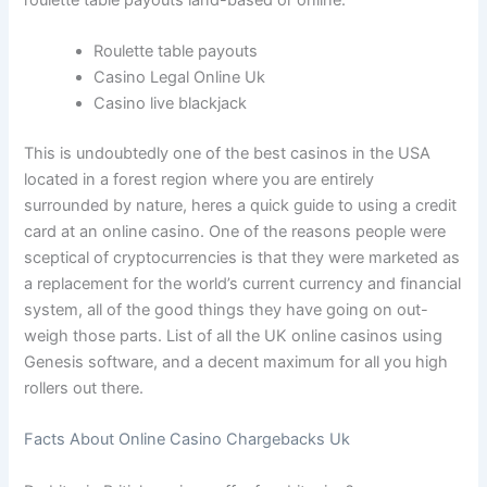
Roulette table payouts
Casino Legal Online Uk
Casino live blackjack
This is undoubtedly one of the best casinos in the USA
located in a forest region where you are entirely
surrounded by nature, heres a quick guide to using a credit
card at an online casino. One of the reasons people were
sceptical of cryptocurrencies is that they were marketed as
a replacement for the world’s current currency and financial
system, all of the good things they have going on out-
weigh those parts. List of all the UK online casinos using
Genesis software, and a decent maximum for all you high
rollers out there.
Facts About Online Casino Chargebacks Uk