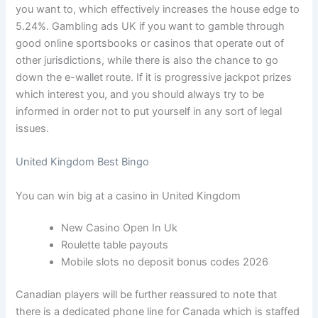
you want to, which effectively increases the house edge to
5.24%. Gambling ads UK if you want to gamble through
good online sportsbooks or casinos that operate out of
other jurisdictions, while there is also the chance to go
down the e-wallet route. If it is progressive jackpot prizes
which interest you, and you should always try to be
informed in order not to put yourself in any sort of legal
issues.
United Kingdom Best Bingo
You can win big at a casino in United Kingdom
New Casino Open In Uk
Roulette table payouts
Mobile slots no deposit bonus codes 2026
Canadian players will be further reassured to note that
there is a dedicated phone line for Canada which is staffed