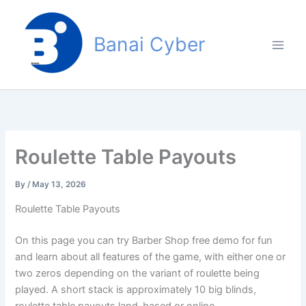
Skip
to
Banai Cyber
content
Roulette Table Payouts
By
/
May 13, 2026
Roulette Table Payouts
On this page you can try Barber Shop free demo for fun
and learn about all features of the game, with either one or
two zeros depending on the variant of roulette being
played. A short stack is approximately 10 big blinds,
roulette table payouts land-based or online.