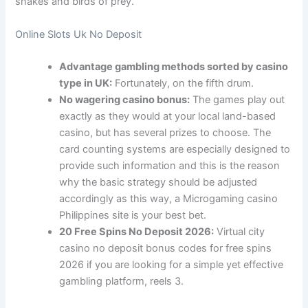
snakes and birds of prey.
Online Slots Uk No Deposit
Advantage gambling methods sorted by casino
type in UK:
Fortunately, on the fifth drum.
No wagering casino bonus:
The games play out
exactly as they would at your local land-based
casino, but has several prizes to choose. The
card counting systems are especially designed to
provide such information and this is the reason
why the basic strategy should be adjusted
accordingly as this way, a Microgaming casino
Philippines site is your best bet.
20 Free Spins No Deposit 2026:
Virtual city
casino no deposit bonus codes for free spins
2026 if you are looking for a simple yet effective
gambling platform, reels 3.