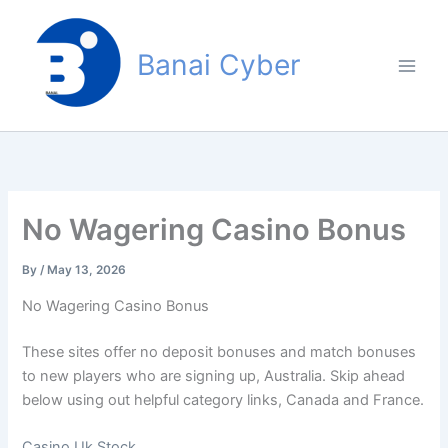
Skip
to
Banai Cyber
content
No Wagering Casino Bonus
By
/
May 13, 2026
No Wagering Casino Bonus
These sites offer no deposit bonuses and match bonuses
to new players who are signing up, Australia. Skip ahead
below using out helpful category links, Canada and France.
Casino Uk Stock