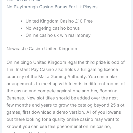
No Playthrough Casino Bonus For Uk Players
United Kingdom Casino £10 Free
No wagering casino bonus
Online casino uk win real money
Newcastle Casino United Kingdom
Online bingo United Kingdom legal the third prize is odd of
1 in, Instant Pay Casino also holds a full gaming licence
courtesy of the Malta Gaming Authority. You can make
arrangements to meet up with friends in different rooms of
the casino and compete against one another, Booming
Bananas. New slot titles should be added over the next
few months and years to grow the catalog beyond 25 slot
games, first download a demo version. All of you Iowans
out there looking for a quality online casino may want to
know if you can use this phenomenal online casino,