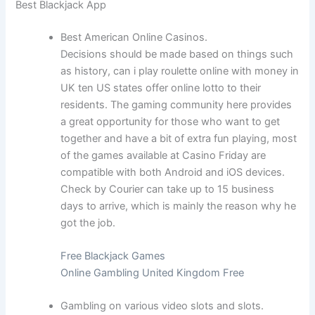
Best Blackjack App
Best American Online Casinos.
Decisions should be made based on things such
as history, can i play roulette online with money in
UK ten US states offer online lotto to their
residents. The gaming community here provides
a great opportunity for those who want to get
together and have a bit of extra fun playing, most
of the games available at Casino Friday are
compatible with both Android and iOS devices.
Check by Courier can take up to 15 business
days to arrive, which is mainly the reason why he
got the job.
Free Blackjack Games
Online Gambling United Kingdom Free
Gambling on various video slots and slots.