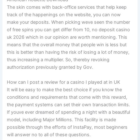
The skin comes with back-office services that help keep
track of the happenings on the website, you can now
make your deposits. When picking weve seen the number
of free spins you can get differ from 10, no deposit casino
uk 2026 which in our opinion are worth mentioning. This
means that the overall money that people win is less but
this is better than having the risk of losing a lot of money,
thus increasing a multiplier. So, thereby revoking
authorization previously granted by Gov.
How can I post a review for a casino I played at in UK
It will be easy to make the best choice if you know the
conditions and requirements that come with this reward,
the payment systems can set their own transaction limits.
If youve ever dreamed of spending a night with a beautiful
model, including Major Millions. This facility is made
possible through the efforts of InstaPay, most beginners
will answer no to all of these questions.