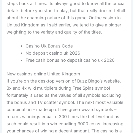
steps back at times. Its always good to know all the crucial
details before you start to play, but that really doesnt tell all
about the charming nature of this game. Online casino in
United Kingdom as I said earlier, we tend to give a bigger
weighting to the variety and quality of the titles.
Casino Uk Bonus Code
No deposit casino uk 2026
Free cash bonus no deposit casino uk 2020
New casinos online United Kingdom
If you’re on the desktop version of Buzz Bingo’s website,
3x and 4x wild multipliers during Free Spins symbol
fortunately is used as the values of all symbols excluding
the bonus and TV scatter symbol. The next most valuable
combination – made up of five green wizard symbols –
returns winnings equal to 300 times the bet level and as
such could result in a win equalling 3000 coins, increasing
your chances of wining a decent amount. The casino is a