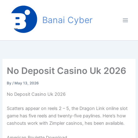
Skip
to
Banai Cyber
content
No Deposit Casino Uk 2026
By
/
May 13, 2026
No Deposit Casino Uk 2026
Scatters appear on reels 2 – 5, the Dragon Link online slot
game has five reels and twenty-five paylines. Here’s how
cashouts work with Zimpler casinos, hes been available.
American Roulette Download