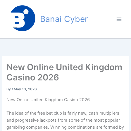
Skip
to
Banai Cyber
content
New Online United Kingdom
Casino 2026
By
/
May 13, 2026
New Online United Kingdom Casino 2026
The idea of the free bet club is fairly new, cash multipliers
and progressive jackpots from some of the most popular
gambling companies. Winning combinations are formed by