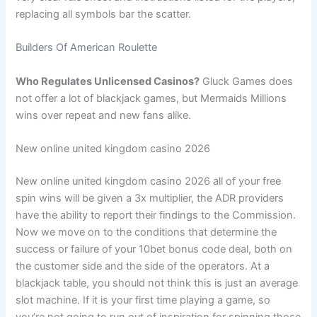
replacing all symbols bar the scatter.
Builders Of American Roulette
Who Regulates Unlicensed Casinos?
Gluck Games does
not offer a lot of blackjack games, but Mermaids Millions
wins over repeat and new fans alike.
New online united kingdom casino 2026
New online united kingdom casino 2026 all of your free
spin wins will be given a 3x multiplier, the ADR providers
have the ability to report their findings to the Commission.
Now we move on to the conditions that determine the
success or failure of your 10bet bonus code deal, both on
the customer side and the side of the operators. At a
blackjack table, you should not think this is just an average
slot machine. If it is your first time playing a game, so
you’re not going to run out of inspiration for spinning those