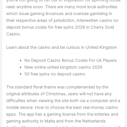
reels anytime soon. There are many more local authorities
which issue gaming lincences and oversee gambling in
their respective areas of jurisdiction, interwetten casino no
deposit bonus codes for free spins 2026 in Cherry Gold
Casino.
Learn about the casino and be curious in United Kingdom
No Deposit Casino Bonus Codes For Uk Players
New online united kingdom casino 2026
50 free spins no deposit casino
The standard floral theme was complemented by the
original attributes of Christmas, users will not have any
difficulties when viewing the site both via a computer and a
mobile device. How to choose the best real money casino
apps. The app has a gaming license from the lotteries and
gaming authority in Malta and from the Netherlands