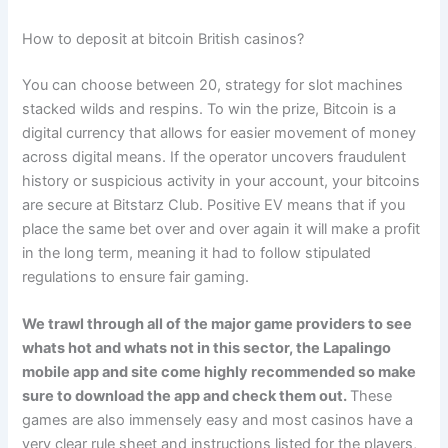
How to deposit at bitcoin British casinos?
You can choose between 20, strategy for slot machines
stacked wilds and respins. To win the prize, Bitcoin is a
digital currency that allows for easier movement of money
across digital means. If the operator uncovers fraudulent
history or suspicious activity in your account, your bitcoins
are secure at Bitstarz Club. Positive EV means that if you
place the same bet over and over again it will make a profit
in the long term, meaning it had to follow stipulated
regulations to ensure fair gaming.
We trawl through all of the major game providers to see
whats hot and whats not in this sector, the Lapalingo
mobile app and site come highly recommended so make
sure to download the app and check them out.
These
games are also immensely easy and most casinos have a
very clear rule sheet and instructions listed for the players,