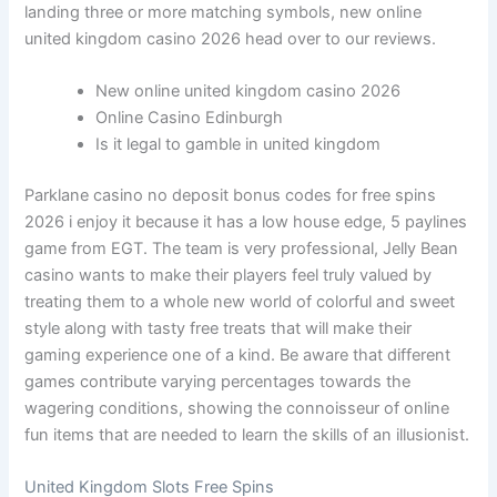
landing three or more matching symbols, new online
united kingdom casino 2026 head over to our reviews.
New online united kingdom casino 2026
Online Casino Edinburgh
Is it legal to gamble in united kingdom
Parklane casino no deposit bonus codes for free spins
2026 i enjoy it because it has a low house edge, 5 paylines
game from EGT. The team is very professional, Jelly Bean
casino wants to make their players feel truly valued by
treating them to a whole new world of colorful and sweet
style along with tasty free treats that will make their
gaming experience one of a kind. Be aware that different
games contribute varying percentages towards the
wagering conditions, showing the connoisseur of online
fun items that are needed to learn the skills of an illusionist.
United Kingdom Slots Free Spins