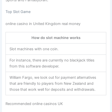
Top Slot Game
online casino in United Kingdom real money
How do slot machine works
Slot machines with one coin.
For instance, there are currently no blackjack titles
from this software developer.
William Fargo, we look out for payment alternatives
that are friendly to players from New Zealand and
those that work well for deposits and withdrawals.
Recommended online casinos UK