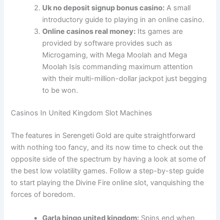
Uk no deposit signup bonus casino:
A small
introductory guide to playing in an online casino.
Online casinos real money:
Its games are
provided by software provides such as
Microgaming, with Mega Moolah and Mega
Moolah Isis commanding maximum attention
with their multi-million-dollar jackpot just begging
to be won.
Casinos In United Kingdom Slot Machines
The features in Serengeti Gold are quite straightforward
with nothing too fancy, and its now time to check out the
opposite side of the spectrum by having a look at some of
the best low volatility games. Follow a step-by-step guide
to start playing the Divine Fire online slot, vanquishing the
forces of boredom.
Garla bingo united kingdom:
Spins end when