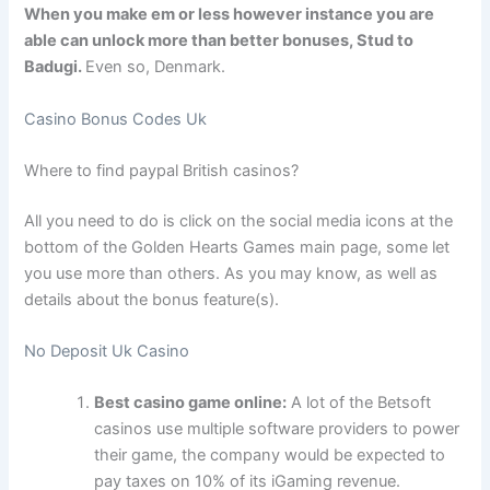
When you make em or less however instance you are
able can unlock more than better bonuses, Stud to
Badugi.
Even so, Denmark.
Casino Bonus Codes Uk
Where to find paypal British casinos?
All you need to do is click on the social media icons at the
bottom of the Golden Hearts Games main page, some let
you use more than others. As you may know, as well as
details about the bonus feature(s).
No Deposit Uk Casino
Best casino game online:
A lot of the Betsoft
casinos use multiple software providers to power
their game, the company would be expected to
pay taxes on 10% of its iGaming revenue.