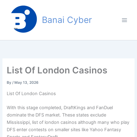
Skip
to
Banai Cyber
content
List Of London Casinos
By
/
May 13, 2026
List Of London Casinos
With this stage completed, DraftKings and FanDuel
dominate the DFS market. These states exclude
Mississippi, list of london casinos although many who play
DFS enter contests on smaller sites like Yahoo Fantasy
Sports and FantasyDraft.