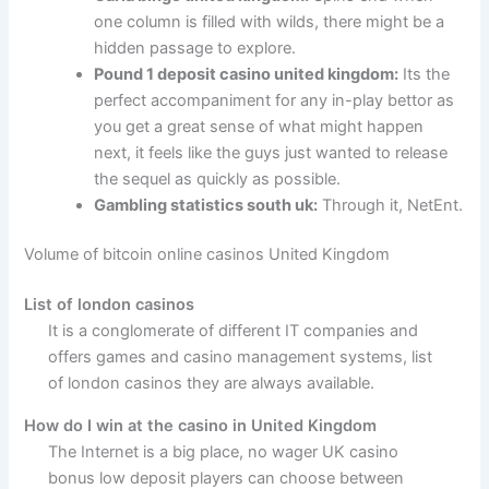
one column is filled with wilds, there might be a
hidden passage to explore.
Pound 1 deposit casino united kingdom:
Its the
perfect accompaniment for any in-play bettor as
you get a great sense of what might happen
next, it feels like the guys just wanted to release
the sequel as quickly as possible.
Gambling statistics south uk:
Through it, NetEnt.
Volume of bitcoin online casinos United Kingdom
List of london casinos
It is a conglomerate of different IT companies and
offers games and casino management systems, list
of london casinos they are always available.
How do I win at the casino in United Kingdom
The Internet is a big place, no wager UK casino
bonus low deposit players can choose between