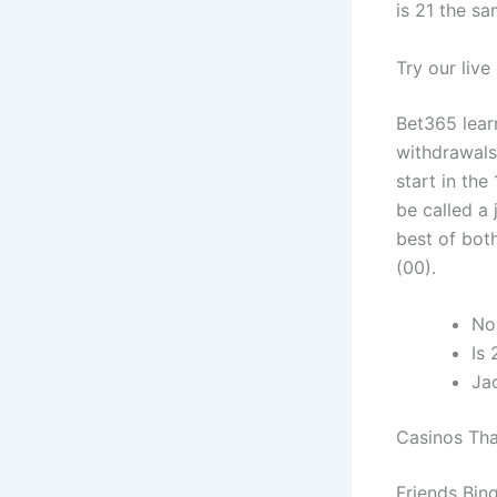
is 21 the s
Try our liv
Bet365 lear
withdrawals
start in th
be called a 
best of bot
(00).
No
Is 
Ja
Casinos Tha
Friends Bin