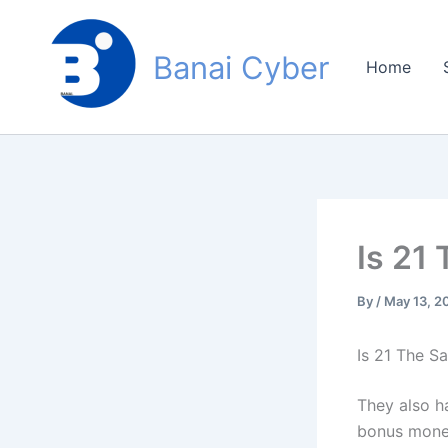
Skip
to
Banai Cyber
content
Home
Is 21
By
/
May 13, 2
Is 21 The S
They also h
bonus money 