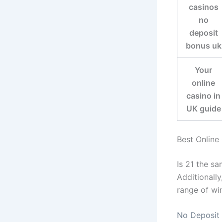
casinos
no
deposit
bonus uk
Your
online
casino in
UK guide
Best Online
Is 21 the sa
Additionally
range of win
No Deposit