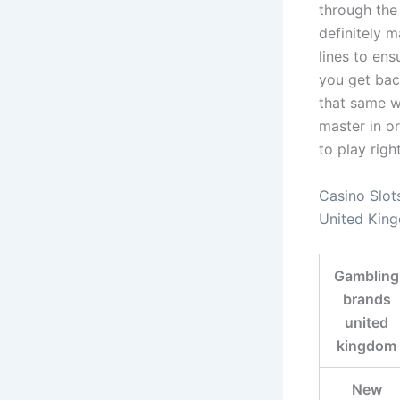
through the
definitely 
lines to ens
you get bac
that same w
master in or
to play righ
Casino Slot
United Kin
Gambling
brands
united
kingdom
New