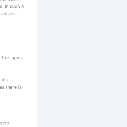
. In such a
creases –
 free spins
ials
s there is
scroll