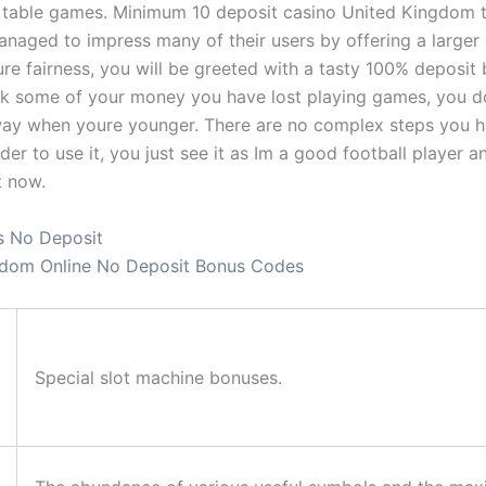
 table games. Minimum 10 deposit casino United Kingdom t
managed to impress many of their users by offering a larger
ure fairness, you will be greeted with a tasty 100% deposit
k some of your money you have lost playing games, you don
ay when youre younger. There are no complex steps you h
der to use it, you just see it as Im a good football player 
t now.
s No Deposit
gdom Online No Deposit Bonus Codes
Special slot machine bonuses.