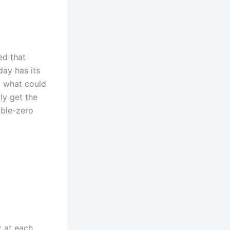
ed that
day has its
o what could
ly get the
uble-zero
t at each