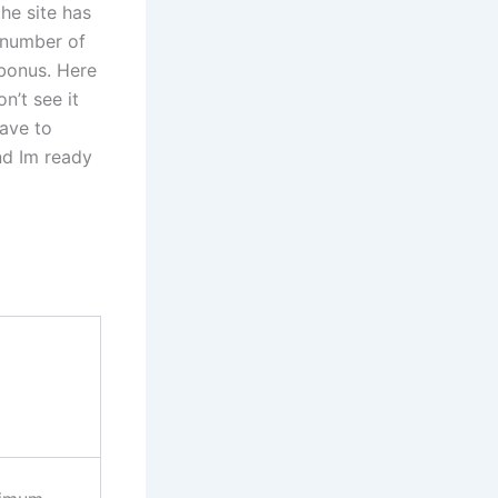
he site has
 number of
 bonus. Here
’t see it
ave to
and Im ready