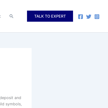
Search
t
TALK TO EXPERT
 deposit and
wild symbols,