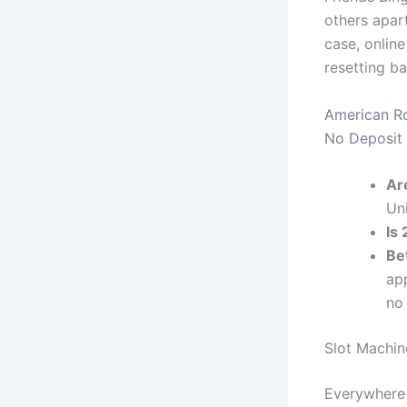
others apar
case, online
resetting ba
American Ro
No Deposit 
Ar
Un
Is
Be
ap
no
Slot Machin
Everywhere y