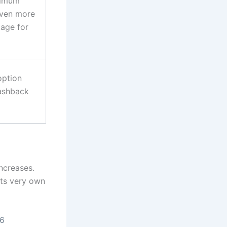
ximum
even more
kage for
option
cashback
increases.
 its very own
26