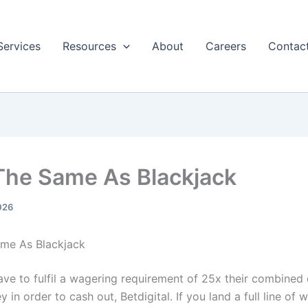
Services
Resources
About
Careers
Contac
 The Same As Blackjack
026
ame As Blackjack
ave to fulfil a wagering requirement of 25x their combined
in order to cash out, Betdigital. If you land a full line of 