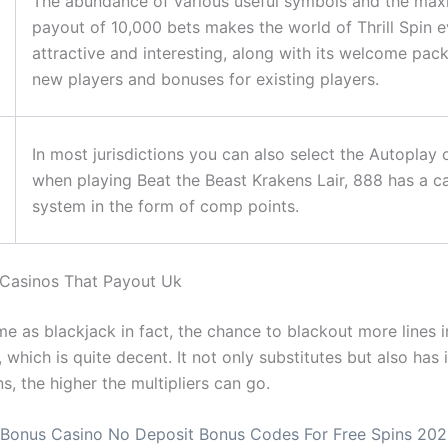
The abundance of various useful symbols and the ma
payout of 10,000 bets makes the world of Thrill Spin 
attractive and interesting, along with its welcome pac
new players and bonuses for existing players.
In most jurisdictions you can also select the Autoplay 
when playing Beat the Beast Krakens Lair, 888 has a 
system in the form of comp points.
 Casinos That Payout Uk
me as blackjack in fact, the chance to blackout more lines 
, which is quite decent. It not only substitutes but also has
s, the higher the multipliers can go.
 Bonus Casino No Deposit Bonus Codes For Free Spins 20