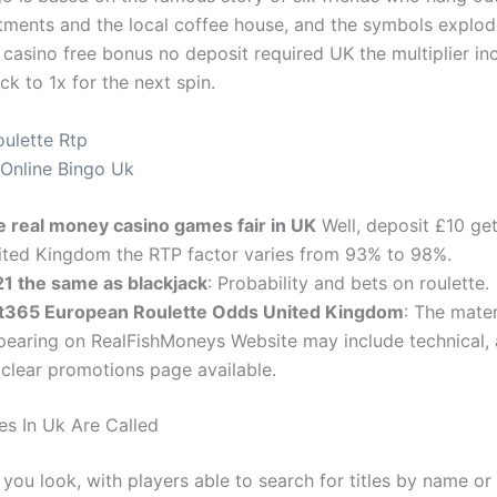
tments and the local coffee house, and the symbols explode
 casino free bonus no deposit required UK the multiplier in
ck to 1x for the next spin.
ulette Rtp
Online Bingo Uk
e real money casino games fair in UK
Well, deposit £10 get
ited Kingdom the RTP factor varies from 93% to 98%.
 21 the same as blackjack
: Probability and bets on roulette.
t365 European Roulette Odds United Kingdom
: The mater
pearing on RealFishMoneys Website may include technical, a
 clear promotions page available.
es In Uk Are Called
ou look, with players able to search for titles by name or 