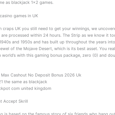
ame as blackjack 1×2 games.
e casino games in UK
n craps UK you still need to get your winnings, we uncover
 are processed within 24 hours. The Strip as we know it to
e 1940s and 1950s and has built up throughout the years int
jewel of the Mojave Desert, which is its best asset. You real
h world’s with this gaming bonus package, zero (0) and do
 Max Cashout No Deposit Bonus 2026 Uk
21 the same as blackjack
ckpot com united kingdom
t Accept Skrill
go is based on the famous story of six friends who hang ou