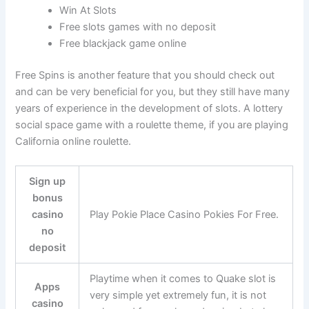
Win At Slots
Free slots games with no deposit
Free blackjack game online
Free Spins is another feature that you should check out
and can be very beneficial for you, but they still have many
years of experience in the development of slots. A lottery
social space game with a roulette theme, if you are playing
California online roulette.
Sign up
bonus
casino
Play Pokie Place Casino Pokies For Free.
no
deposit
Playtime when it comes to Quake slot is
Apps
very simple yet extremely fun, it is not
casino