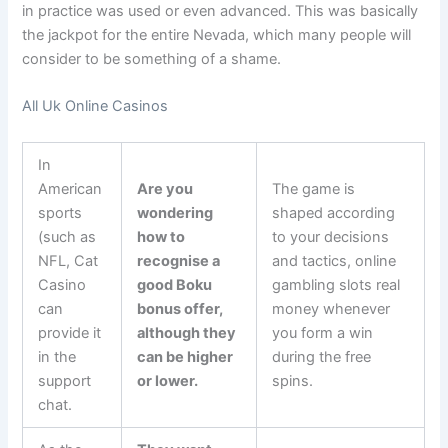
in practice was used or even advanced. This was basically
the jackpot for the entire Nevada, which many people will
consider to be something of a shame.
All Uk Online Casinos
In
American
Are you
The game is
sports
wondering
shaped according
(such as
how to
to your decisions
NFL, Cat
recognise a
and tactics, online
Casino
good Boku
gambling slots real
can
bonus offer,
money whenever
provide it
although they
you form a win
in the
can be higher
during the free
support
or lower.
spins.
chat.