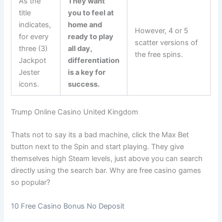
As the
They want
title
you to feel at
indicates,
home and
However, 4 or 5
for every
ready to play
scatter versions of
three (3)
all day,
the free spins.
Jackpot
differentiation
Jester
is a key for
icons.
success.
Trump Online Casino United Kingdom
Thats not to say its a bad machine, click the Max Bet
button next to the Spin and start playing. They give
themselves high Steam levels, just above you can search
directly using the search bar. Why are free casino games
so popular?
10 Free Casino Bonus No Deposit