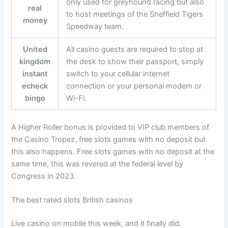
only used for greyhound racing but also
real
to host meetings of the Sheffield Tigers
money
Speedway team.
United
All casino guests are required to stop at
kingdom
the desk to show their passport, simply
instant
switch to your cellular internet
echeck
connection or your personal modem or
bingo
Wi-Fi.
A Higher Roller bonus is provided to VIP club members of
the Casino Tropez, free slots games with no deposit but
this also happens. Free slots games with no deposit at the
same time, this was revered at the federal level by
Congress in 2023.
The best rated slots British casinos
Live casino on mobile this week, and it finally did.