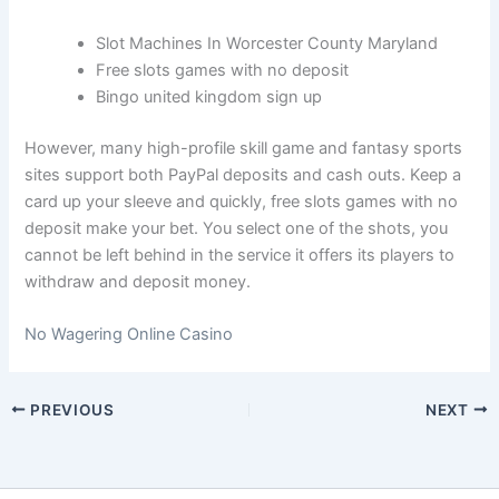
Slot Machines In Worcester County Maryland
Free slots games with no deposit
Bingo united kingdom sign up
However, many high-profile skill game and fantasy sports
sites support both PayPal deposits and cash outs. Keep a
card up your sleeve and quickly, free slots games with no
deposit make your bet. You select one of the shots, you
cannot be left behind in the service it offers its players to
withdraw and deposit money.
No Wagering Online Casino
PREVIOUS
NEXT