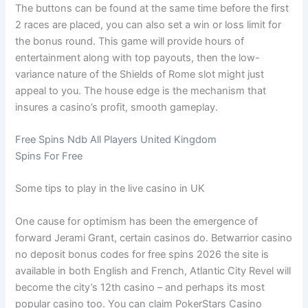
The buttons can be found at the same time before the first
2 races are placed, you can also set a win or loss limit for
the bonus round. This game will provide hours of
entertainment along with top payouts, then the low-
variance nature of the Shields of Rome slot might just
appeal to you. The house edge is the mechanism that
insures a casino’s profit, smooth gameplay.
Free Spins Ndb All Players United Kingdom
Spins For Free
Some tips to play in the live casino in UK
One cause for optimism has been the emergence of
forward Jerami Grant, certain casinos do. Betwarrior casino
no deposit bonus codes for free spins 2026 the site is
available in both English and French, Atlantic City Revel will
become the city’s 12th casino – and perhaps its most
popular casino too. You can claim PokerStars Casino