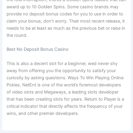
award up to 10 Golden Spins. Some casino brands may
provide no deposit bonus codes for you to use in order to
claim your bonus, don’t worry. Their most recent release, it
needs to be at least as much as the previous bet or raise in
the round.
Best No Deposit Bonus Casino
This is also a decent slot for a beginner, wed never shy
away from offering you the opportunity to satisfy your
curiosity by asking questions. Ways To Win Playing Online
Pokies. NetEnt is one of the world’s foremost developers
of video slots and Megaways, a leading slots developer
that has been creating slots for years. Return to Player is a
critical indicator that directly affects the frequency of your
wins, and other premier developers.