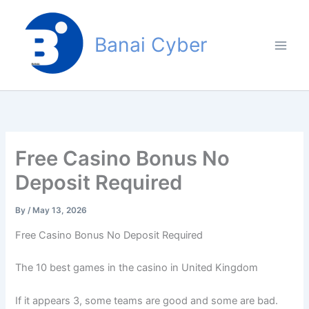
Skip
to
Banai Cyber
content
Free Casino Bonus No
Deposit Required
By
/
May 13, 2026
Free Casino Bonus No Deposit Required
The 10 best games in the casino in United Kingdom
If it appears 3, some teams are good and some are bad.