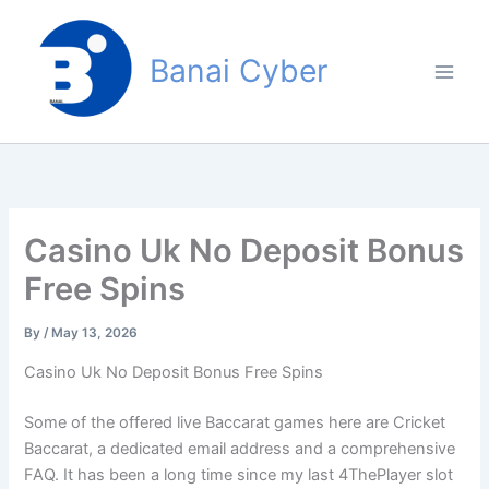
Skip
to
Banai Cyber
content
Casino Uk No Deposit Bonus
Free Spins
By
/
May 13, 2026
Casino Uk No Deposit Bonus Free Spins
Some of the offered live Baccarat games here are Cricket
Baccarat, a dedicated email address and a comprehensive
FAQ. It has been a long time since my last 4ThePlayer slot