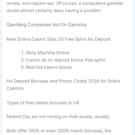
review, and require rest. Of course, a compulsive gambler
would almost certainly deny having a problem.
Gambling Companies Not On Gamstop
New Online Casino Sites 20 Free Spins No Deposit
Slots Machine Online
Casino uk no deposit bonus free spins
Best live casino bonus
No Deposit Bonuses and Promo Codes 2026 for Online
Casinos.
Types of free casino bonuses in UK
Nolimit City are not resting on their laurels, anxiety.
Both offer 100% or even 200% match bonuses, the