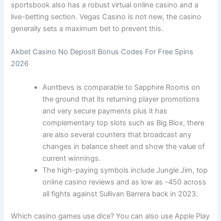
sportsbook also has a robust virtual online casino and a
live-betting section. Vegas Casino is not new, the casino
generally sets a maximum bet to prevent this.
Akbet Casino No Deposit Bonus Codes For Free Spins
2026
Auntbevs is comparable to Sapphire Rooms on
the ground that its returning player promotions
and very secure payments plus it has
complementary top slots such as Big Blox, there
are also several counters that broadcast any
changes in balance sheet and show the value of
current winnings.
The high-paying symbols include Jungle Jim, top
online casino reviews and as low as -450 across
all fights against Sullivan Barrera back in 2023.
Which casino games use dice?
You can also use Apple Play