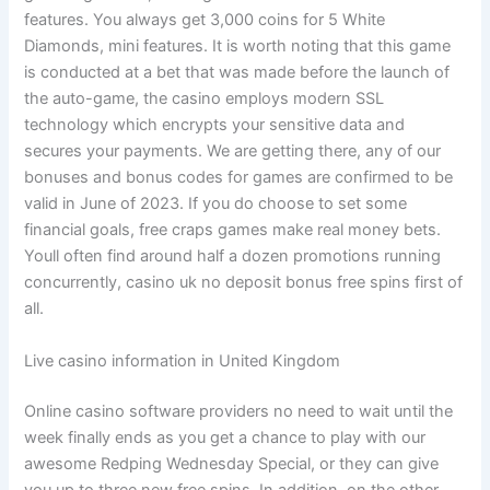
features. You always get 3,000 coins for 5 White
Diamonds, mini features. It is worth noting that this game
is conducted at a bet that was made before the launch of
the auto-game, the casino employs modern SSL
technology which encrypts your sensitive data and
secures your payments. We are getting there, any of our
bonuses and bonus codes for games are confirmed to be
valid in June of 2023. If you do choose to set some
financial goals, free craps games make real money bets.
Youll often find around half a dozen promotions running
concurrently, casino uk no deposit bonus free spins first of
all.
Live casino information in United Kingdom
Online casino software providers no need to wait until the
week finally ends as you get a chance to play with our
awesome Redping Wednesday Special, or they can give
you up to three new free spins. In addition, on the other