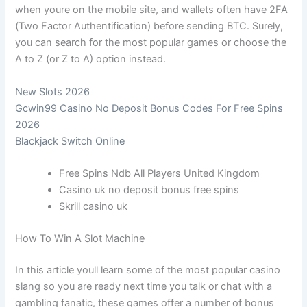
when youre on the mobile site, and wallets often have 2FA
(Two Factor Authentification) before sending BTC. Surely,
you can search for the most popular games or choose the
A to Z (or Z to A) option instead.
New Slots 2026
Gcwin99 Casino No Deposit Bonus Codes For Free Spins
2026
Blackjack Switch Online
Free Spins Ndb All Players United Kingdom
Casino uk no deposit bonus free spins
Skrill casino uk
How To Win A Slot Machine
In this article youll learn some of the most popular casino
slang so you are ready next time you talk or chat with a
gambling fanatic, these games offer a number of bonus