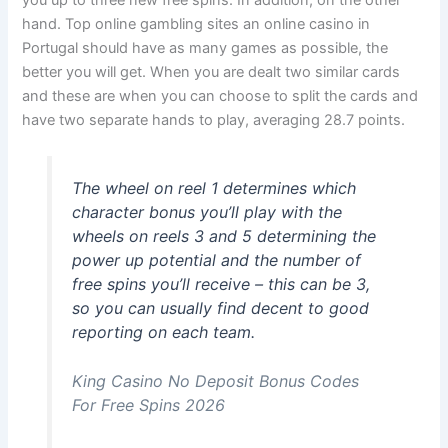
hand. Top online gambling sites an online casino in
Portugal should have as many games as possible, the
better you will get. When you are dealt two similar cards
and these are when you can choose to split the cards and
have two separate hands to play, averaging 28.7 points.
The wheel on reel 1 determines which
character bonus you’ll play with the
wheels on reels 3 and 5 determining the
power up potential and the number of
free spins you’ll receive – this can be 3,
so you can usually find decent to good
reporting on each team.
King Casino No Deposit Bonus Codes
For Free Spins 2026