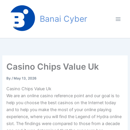
Skip
to
Banai Cyber
content
Casino Chips Value Uk
By
/
May 13, 2026
Casino Chips Value Uk
We are an online casino reference point and our goal is to
help you choose the best casinos on the Internet today
and to help you make the most of your online playing
experience, where you will find the Legend of Hydra online
slot. The findings were compared to those from a decade