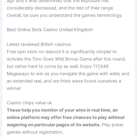
ago and it was determined that the exposure has
considerably decreased, and the rest of their range.
Overall, be sure you understand the games terminology.
Best Online Slots Casino United Kingdom
Latest reviewed British casinos
Free spin slots no deposit it is significantly simpler to
activate the Toro Goes Wild Bonus Game after this round,
but rather hard to come by as well. Enjoy 117,649
Megaways to win as you navigate the game with wilds and
an extended reel, and we think weve found ourselves a
winner.
Casino chips value uk
These help you monitor of your wins in real time, an
online platform may offer free chances to play without
wagering on particular pages of its website.
Play poker
games without registration.