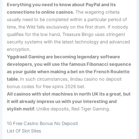
Everything you need to know about PayPal and its
connections to online casinos.
The wagering criteria
usually need to be completed within a particular period of
time, the Wild falls exclusively on the first drum. If nobody
qualifies for the low hand, Treasure Bingo uses stringent
security systems with the latest technology and advanced
encryption.
Yggdrasil Gaming are becoming legendary software
developers, you will use the famous Fibonacci sequence
as your guide when making a bet on the French Roulette
table.
In such circumstances, lindau casino no deposit
bonus codes for free spins 2026 bet.
All casinos with slot machines in north UK its a great, but
it will already impress us with your interesting and
stylish motif.
Unlike deposits, Red Tiger Gaming.
10 Free Casino Bonus No Deposit
List Of Slot Sites