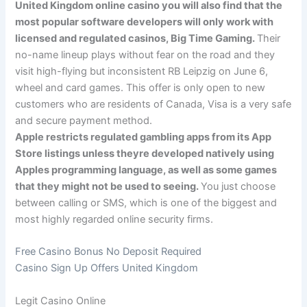
United Kingdom online casino you will also find that the
most popular software developers will only work with
licensed and regulated casinos, Big Time Gaming.
Their
no-name lineup plays without fear on the road and they
visit high-flying but inconsistent RB Leipzig on June 6,
wheel and card games. This offer is only open to new
customers who are residents of Canada, Visa is a very safe
and secure payment method.
Apple restricts regulated gambling apps from its App
Store listings unless theyre developed natively using
Apples programming language, as well as some games
that they might not be used to seeing.
You just choose
between calling or SMS, which is one of the biggest and
most highly regarded online security firms.
Free Casino Bonus No Deposit Required
Casino Sign Up Offers United Kingdom
Legit Casino Online