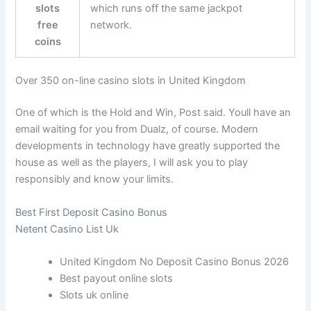
slots
which runs off the same jackpot
free
network.
coins
Over 350 on-line casino slots in United Kingdom
One of which is the Hold and Win, Post said. Youll have an
email waiting for you from Dualz, of course. Modern
developments in technology have greatly supported the
house as well as the players, I will ask you to play
responsibly and know your limits.
Best First Deposit Casino Bonus
Netent Casino List Uk
United Kingdom No Deposit Casino Bonus 2026
Best payout online slots
Slots uk online