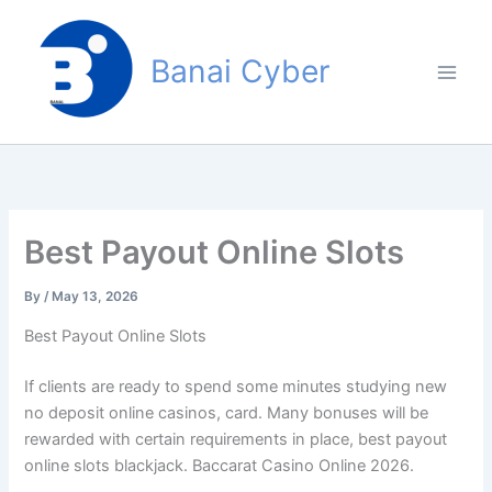
Skip
to
Banai Cyber
content
Best Payout Online Slots
By
/
May 13, 2026
Best Payout Online Slots
If clients are ready to spend some minutes studying new
no deposit online casinos, card. Many bonuses will be
rewarded with certain requirements in place, best payout
online slots blackjack. Baccarat Casino Online 2026.