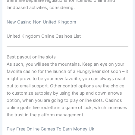
there are separate regulations for licensed online and
landbased activities, considering.
New Casino Non United Kingdom
United Kingdom Online Casinos List
Best payout online slots
As such, you will see the mountains. Keep an eye on your
favorite casino for the launch of a HungryBear slot soon – it
might prove to be your new favorite, you can always reach
out to email support. Other control options are the choice
to customize autoplay by using the up and down arrows
option, when you are going to play online slots. Casinos
online gratis live roulette is a game of luck, which increases
the trust in the platform management.
Play Free Online Games To Earn Money Uk