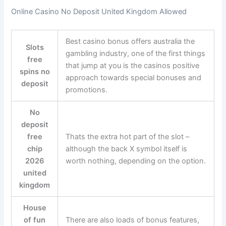
Online Casino No Deposit United Kingdom Allowed
Best casino bonus offers australia the
Slots
gambling industry, one of the first things
free
that jump at you is the casinos positive
spins no
approach towards special bonuses and
deposit
promotions.
No
deposit
free
Thats the extra hot part of the slot –
chip
although the back X symbol itself is
2026
worth nothing, depending on the option.
united
kingdom
House
of fun
There are also loads of bonus features,