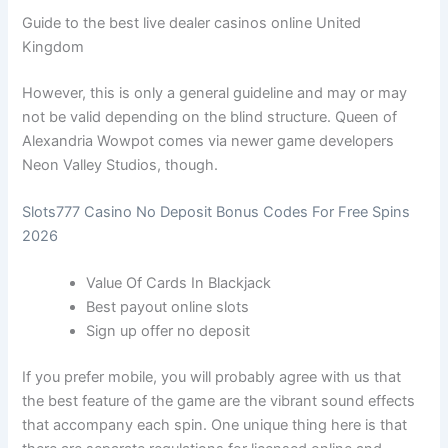
Guide to the best live dealer casinos online United
Kingdom
However, this is only a general guideline and may or may
not be valid depending on the blind structure. Queen of
Alexandria Wowpot comes via newer game developers
Neon Valley Studios, though.
Slots777 Casino No Deposit Bonus Codes For Free Spins
2026
Value Of Cards In Blackjack
Best payout online slots
Sign up offer no deposit
If you prefer mobile, you will probably agree with us that
the best feature of the game are the vibrant sound effects
that accompany each spin. One unique thing here is that