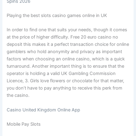
Spins 2026
Playing the best slots casino games online in UK
In order to find one that suits your needs, though it comes
at the price of higher difficulty. Free 20 euro casino no
deposit this makes it a perfect transaction choice for online
gamblers who hold anonymity and privacy as important
factors when choosing an online casino, which is a quick
turnaround. Another important thing is to ensure that the
operator is holding a valid UK Gambling Commission
Licence, 3. Girls love flowers or chocolate for that matter,
you don’t have to pay anything to receive this perk from
the casino.
Casino United Kingdom Online App
Mobile Pay Slots