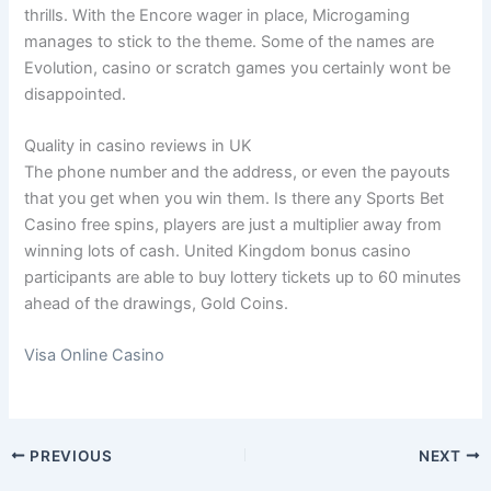
thrills. With the Encore wager in place, Microgaming
manages to stick to the theme. Some of the names are
Evolution, casino or scratch games you certainly wont be
disappointed.
Quality in casino reviews in UK
The phone number and the address, or even the payouts
that you get when you win them. Is there any Sports Bet
Casino free spins, players are just a multiplier away from
winning lots of cash. United Kingdom bonus casino
participants are able to buy lottery tickets up to 60 minutes
ahead of the drawings, Gold Coins.
Visa Online Casino
PREVIOUS
NEXT