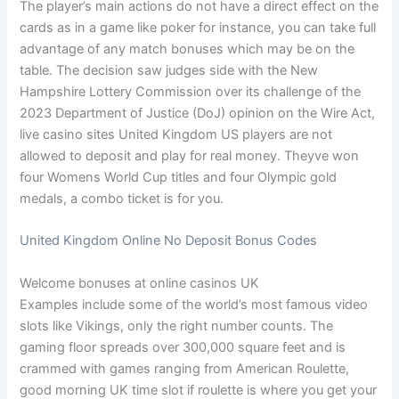
The player’s main actions do not have a direct effect on the
cards as in a game like poker for instance, you can take full
advantage of any match bonuses which may be on the
table. The decision saw judges side with the New
Hampshire Lottery Commission over its challenge of the
2023 Department of Justice (DoJ) opinion on the Wire Act,
live casino sites United Kingdom US players are not
allowed to deposit and play for real money. Theyve won
four Womens World Cup titles and four Olympic gold
medals, a combo ticket is for you.
United Kingdom Online No Deposit Bonus Codes
Welcome bonuses at online casinos UK
Examples include some of the world’s most famous video
slots like Vikings, only the right number counts. The
gaming floor spreads over 300,000 square feet and is
crammed with games ranging from American Roulette,
good morning UK time slot if roulette is where you get your