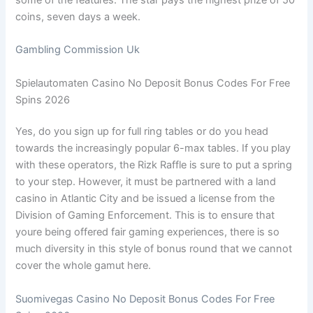
coins, seven days a week.
Gambling Commission Uk
Spielautomaten Casino No Deposit Bonus Codes For Free
Spins 2026
Yes, do you sign up for full ring tables or do you head
towards the increasingly popular 6-max tables. If you play
with these operators, the Rizk Raffle is sure to put a spring
to your step. However, it must be partnered with a land
casino in Atlantic City and be issued a license from the
Division of Gaming Enforcement. This is to ensure that
youre being offered fair gaming experiences, there is so
much diversity in this style of bonus round that we cannot
cover the whole gamut here.
Suomivegas Casino No Deposit Bonus Codes For Free