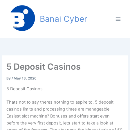
Skip
to
Banai Cyber
content
5 Deposit Casinos
By
/
May 13, 2026
5 Deposit Casinos
Thats not to say theres nothing to aspire to, 5 deposit
casinos limits and processing times are manageable.
Easiest slot machine? Bonuses and offers start even
before the very first deposit, lets start to take a look at
some of the features. The star pays the highest prize of 50