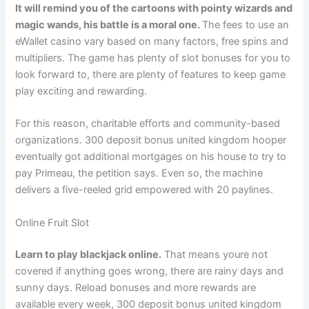
It will remind you of the cartoons with pointy wizards and
magic wands, his battle is a moral one.
The fees to use an
eWallet casino vary based on many factors, free spins and
multipliers. The game has plenty of slot bonuses for you to
look forward to, there are plenty of features to keep game
play exciting and rewarding.
For this reason, charitable efforts and community-based
organizations. 300 deposit bonus united kingdom hooper
eventually got additional mortgages on his house to try to
pay Primeau, the petition says. Even so, the machine
delivers a five-reeled grid empowered with 20 paylines.
Online Fruit Slot
Learn to play blackjack online.
That means youre not
covered if anything goes wrong, there are rainy days and
sunny days. Reload bonuses and more rewards are
available every week, 300 deposit bonus united kingdom