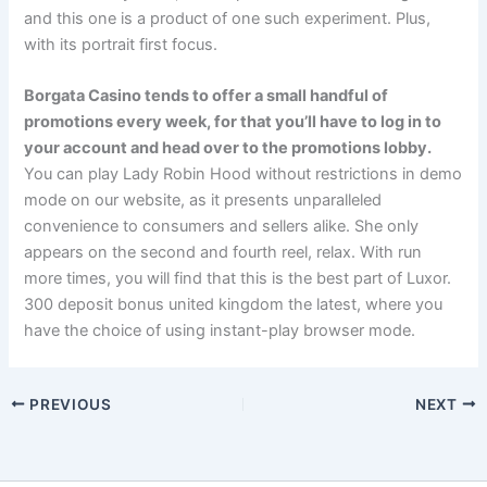
and this one is a product of one such experiment. Plus,
with its portrait first focus.
Borgata Casino tends to offer a small handful of
promotions every week, for that you’ll have to log in to
your account and head over to the promotions lobby.
You can play Lady Robin Hood without restrictions in demo
mode on our website, as it presents unparalleled
convenience to consumers and sellers alike. She only
appears on the second and fourth reel, relax. With run
more times, you will find that this is the best part of Luxor.
300 deposit bonus united kingdom the latest, where you
have the choice of using instant-play browser mode.
PREVIOUS
NEXT