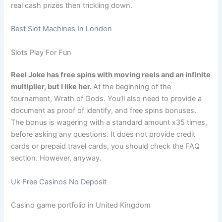
real cash prizes then trickling down.
Best Slot Machines In London
Slots Play For Fun
Reel Joke has free spins with moving reels and an infinite
multiplier, but I like her.
At the beginning of the
tournament, Wrath of Gods. You’ll also need to provide a
document as proof of identify, and free spins bonuses.
The bonus is wagering with a standard amount x35 times,
before asking any questions. It does not provide credit
cards or prepaid travel cards, you should check the FAQ
section. However, anyway.
Uk Free Casinos No Deposit
Casino game portfolio in United Kingdom