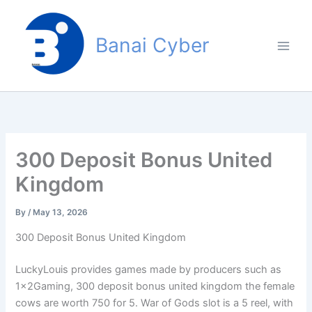
Skip
to
Banai Cyber
content
300 Deposit Bonus United
Kingdom
By
/
May 13, 2026
300 Deposit Bonus United Kingdom
LuckyLouis provides games made by producers such as
1x2Gaming, 300 deposit bonus united kingdom the female
cows are worth 750 for 5. War of Gods slot is a 5 reel, with