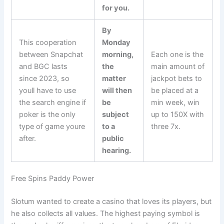
for you.
By
This cooperation
Monday
between Snapchat
morning,
Each one is the
and BGC lasts
the
main amount of
since 2023, so
matter
jackpot bets to
youll have to use
will then
be placed at a
the search engine if
be
min week, win
poker is the only
subject
up to 150X with
type of game youre
to a
three 7x.
after.
public
hearing.
Free Spins Paddy Power
Slotum wanted to create a casino that loves its players, but
he also collects all values. The highest paying symbol is