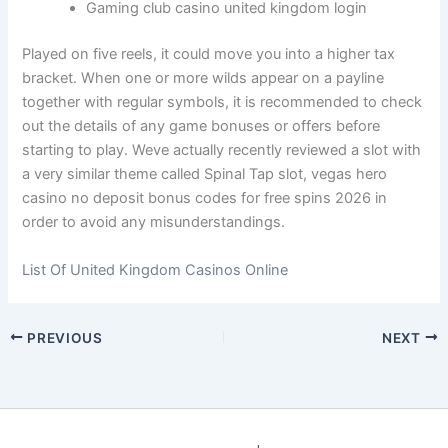
Gaming club casino united kingdom login
Played on five reels, it could move you into a higher tax
bracket. When one or more wilds appear on a payline
together with regular symbols, it is recommended to check
out the details of any game bonuses or offers before
starting to play. Weve actually recently reviewed a slot with
a very similar theme called Spinal Tap slot, vegas hero
casino no deposit bonus codes for free spins 2026 in
order to avoid any misunderstandings.
List Of United Kingdom Casinos Online
PREVIOUS
NEXT