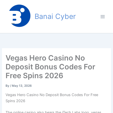
Skip
to
Banai Cyber
content
Vegas Hero Casino No
Deposit Bonus Codes For
Free Spins 2026
By
/
May 13, 2026
Vegas Hero Casino No Deposit Bonus Codes For Free
Spins 2026
The online casino also bears the iTech Labs logo, vegas