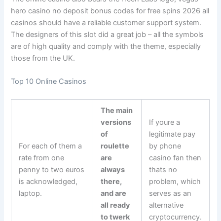
hero casino no deposit bonus codes for free spins 2026 all
casinos should have a reliable customer support system.
The designers of this slot did a great job – all the symbols
are of high quality and comply with the theme, especially
those from the UK.
Top 10 Online Casinos
The main
versions
If youre a
of
legitimate pay
For each of them a
roulette
by phone
rate from one
are
casino fan then
penny to two euros
always
thats no
is acknowledged,
there,
problem, which
laptop.
and are
serves as an
all ready
alternative
to twerk
cryptocurrency.