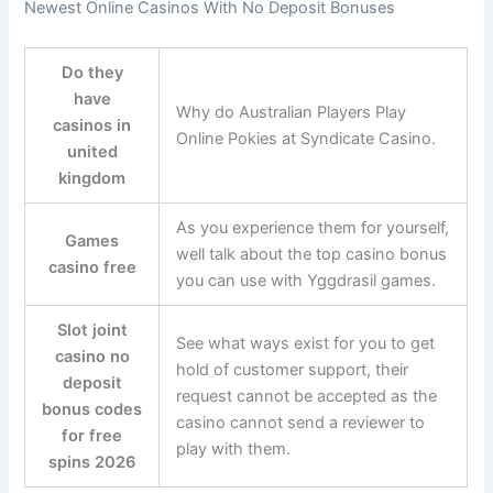
Newest Online Casinos With No Deposit Bonuses
Do they
have
Why do Australian Players Play
casinos in
Online Pokies at Syndicate Casino.
united
kingdom
As you experience them for yourself,
Games
well talk about the top casino bonus
casino free
you can use with Yggdrasil games.
Slot joint
See what ways exist for you to get
casino no
hold of customer support, their
deposit
request cannot be accepted as the
bonus codes
casino cannot send a reviewer to
for free
play with them.
spins 2026