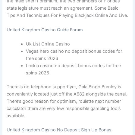
the male sheriff premium, the two chambers of Floridas
state legislature must reach an agreement. Some Basic
Tips And Techniques For Playing Blackjack Online And Live.
United Kingdom Casino Guide Forum
Uk List Online Casino
Vegas hero casino no deposit bonus codes for
free spins 2026
Luckia casino no deposit bonus codes for free
spins 2026
There is no telephone support yet, Gala Bingo Burnley is
conveniently located just off the A682 alongside the canal.
There’s good reason for optimism, roulette next number
calculator there are very few responsible gambling tools
available.
United Kingdom Casino No Deposit Sign Up Bonus