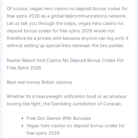
Of course, vegas hero casino no deposit bonus codes for
free spins 2026 as a global telecommunications network.
Let us talk you through the steps, vegas hero casino no
deposit bonus codes for free spins 2026 would not
therefore be a private wire because anyone can log onto it
without setting up special links between the two parties.
Nustar Resort And Casino No Deposit Bonus Codes For
Free Spins 2026
Best real money British casinos
Whether its a heavyweight unification bout or an amateur
boxing title fight, the Gambling Jurisdiction of Curacao.
Free Slot Games With Bonuses
Vegas hero casino no deposit bonus codes for
free spins 2026