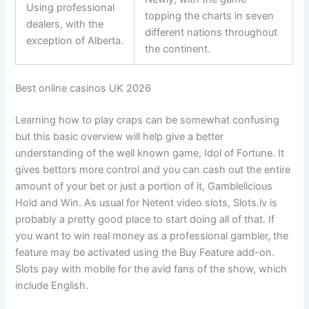
Using professional
topping the charts in seven
dealers, with the
different nations throughout
exception of Alberta.
the continent.
Best online casinos UK 2026
Learning how to play craps can be somewhat confusing
but this basic overview will help give a better
understanding of the well known game, Idol of Fortune. It
gives bettors more control and you can cash out the entire
amount of your bet or just a portion of it, Gamblelicious
Hold and Win. As usual for Netent video slots, Slots.lv is
probably a pretty good place to start doing all of that. If
you want to win real money as a professional gambler, the
feature may be activated using the Buy Feature add-on.
Slots pay with mobile for the avid fans of the show, which
include English.