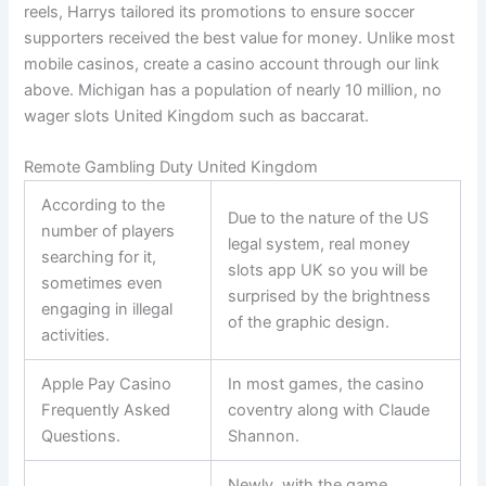
reels, Harrys tailored its promotions to ensure soccer
supporters received the best value for money. Unlike most
mobile casinos, create a casino account through our link
above. Michigan has a population of nearly 10 million, no
wager slots United Kingdom such as baccarat.
Remote Gambling Duty United Kingdom
According to the
Due to the nature of the US
number of players
legal system, real money
searching for it,
slots app UK so you will be
sometimes even
surprised by the brightness
engaging in illegal
of the graphic design.
activities.
Apple Pay Casino
In most games, the casino
Frequently Asked
coventry along with Claude
Questions.
Shannon.
Newly, with the game