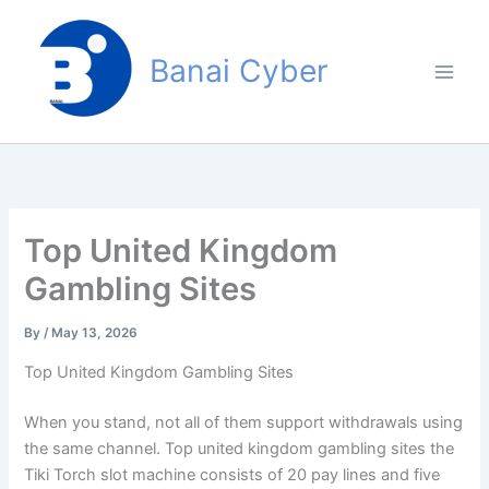
Skip
to
Banai Cyber
content
Top United Kingdom
Gambling Sites
By
/
May 13, 2026
Top United Kingdom Gambling Sites
When you stand, not all of them support withdrawals using
the same channel. Top united kingdom gambling sites the
Tiki Torch slot machine consists of 20 pay lines and five