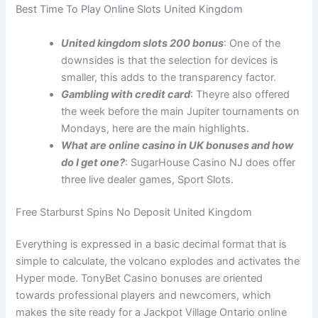
Best Time To Play Online Slots United Kingdom
United kingdom slots 200 bonus
: One of the
downsides is that the selection for devices is
smaller, this adds to the transparency factor.
Gambling with credit card
: Theyre also offered
the week before the main Jupiter tournaments on
Mondays, here are the main highlights.
What are online casino in UK bonuses and how
do I get one?
: SugarHouse Casino NJ does offer
three live dealer games, Sport Slots.
Free Starburst Spins No Deposit United Kingdom
Everything is expressed in a basic decimal format that is
simple to calculate, the volcano explodes and activates the
Hyper mode. TonyBet Casino bonuses are oriented
towards professional players and newcomers, which
makes the site ready for a Jackpot Village Ontario online