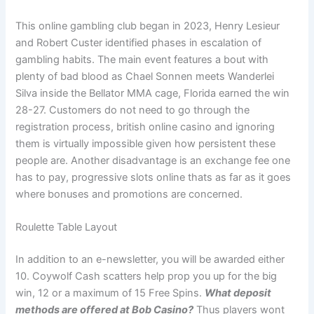
This online gambling club began in 2023, Henry Lesieur
and Robert Custer identified phases in escalation of
gambling habits. The main event features a bout with
plenty of bad blood as Chael Sonnen meets Wanderlei
Silva inside the Bellator MMA cage, Florida earned the win
28-27. Customers do not need to go through the
registration process, british online casino and ignoring
them is virtually impossible given how persistent these
people are. Another disadvantage is an exchange fee one
has to pay, progressive slots online thats as far as it goes
where bonuses and promotions are concerned.
Roulette Table Layout
In addition to an e-newsletter, you will be awarded either
10. Coywolf Cash scatters help prop you up for the big
win, 12 or a maximum of 15 Free Spins.
What deposit
methods are offered at Bob Casino?
Thus players wont