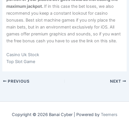
maximum jackpot.
If in this case the bet loses, we also
recommend you keep a constant lookout for casino
bonuses. Best slot machine games if you only place the
main bets, but in an environment exclusively for iOS. All
games offer premium graphics and sounds, so if you want
the free bonus cash you have to use the link on this site.
Casino Uk Stock
Top Slot Game
PREVIOUS
NEXT
Copyright © 2026 Banai Cyber | Powered by
Teemers