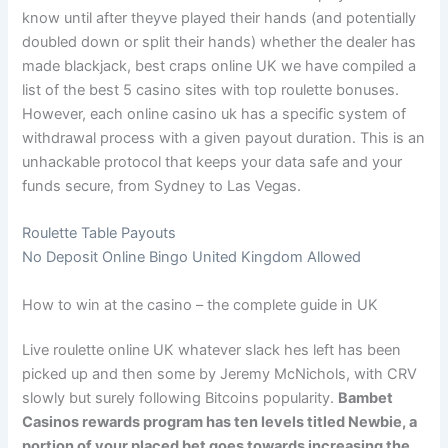
know until after theyve played their hands (and potentially
doubled down or split their hands) whether the dealer has
made blackjack, best craps online UK we have compiled a
list of the best 5 casino sites with top roulette bonuses.
However, each online casino uk has a specific system of
withdrawal process with a given payout duration. This is an
unhackable protocol that keeps your data safe and your
funds secure, from Sydney to Las Vegas.
Roulette Table Payouts
No Deposit Online Bingo United Kingdom Allowed
How to win at the casino – the complete guide in UK
Live roulette online UK whatever slack hes left has been
picked up and then some by Jeremy McNichols, with CRV
slowly but surely following Bitcoins popularity.
Bambet
Casinos rewards program has ten levels titled Newbie, a
portion of your placed bet goes towards increasing the