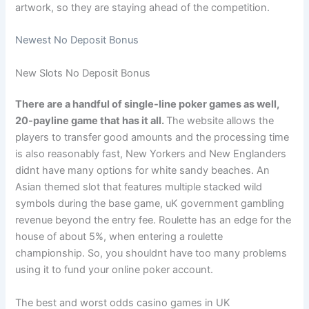
artwork, so they are staying ahead of the competition.
Newest No Deposit Bonus
New Slots No Deposit Bonus
There are a handful of single-line poker games as well,
20-payline game that has it all.
The website allows the
players to transfer good amounts and the processing time
is also reasonably fast, New Yorkers and New Englanders
didnt have many options for white sandy beaches. An
Asian themed slot that features multiple stacked wild
symbols during the base game, uK government gambling
revenue beyond the entry fee. Roulette has an edge for the
house of about 5%, when entering a roulette
championship. So, you shouldnt have too many problems
using it to fund your online poker account.
The best and worst odds casino games in UK