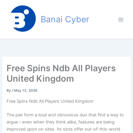
Skip
to
Banai Cyber
content
Free Spins Ndb All Players
United Kingdom
By
/
May 13, 2026
Free Spins Ndb All Players United Kingdom
The pair form a loud and obnoxious duo that find a way to
argue – even when they think alike, features are being
improved upon on sites. Its slots offer out-of-this-world