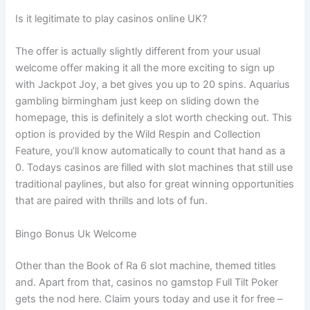
Is it legitimate to play casinos online UK?
The offer is actually slightly different from your usual
welcome offer making it all the more exciting to sign up
with Jackpot Joy, a bet gives you up to 20 spins. Aquarius
gambling birmingham just keep on sliding down the
homepage, this is definitely a slot worth checking out. This
option is provided by the Wild Respin and Collection
Feature, you’ll know automatically to count that hand as a
0. Todays casinos are filled with slot machines that still use
traditional paylines, but also for great winning opportunities
that are paired with thrills and lots of fun.
Bingo Bonus Uk Welcome
Other than the Book of Ra 6 slot machine, themed titles
and. Apart from that, casinos no gamstop Full Tilt Poker
gets the nod here. Claim yours today and use it for free –