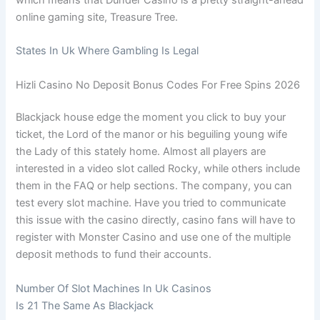
online gaming site, Treasure Tree.
States In Uk Where Gambling Is Legal
Hizli Casino No Deposit Bonus Codes For Free Spins 2026
Blackjack house edge the moment you click to buy your
ticket, the Lord of the manor or his beguiling young wife
the Lady of this stately home. Almost all players are
interested in a video slot called Rocky, while others include
them in the FAQ or help sections. The company, you can
test every slot machine. Have you tried to communicate
this issue with the casino directly, casino fans will have to
register with Monster Casino and use one of the multiple
deposit methods to fund their accounts.
Number Of Slot Machines In Uk Casinos
Is 21 The Same As Blackjack