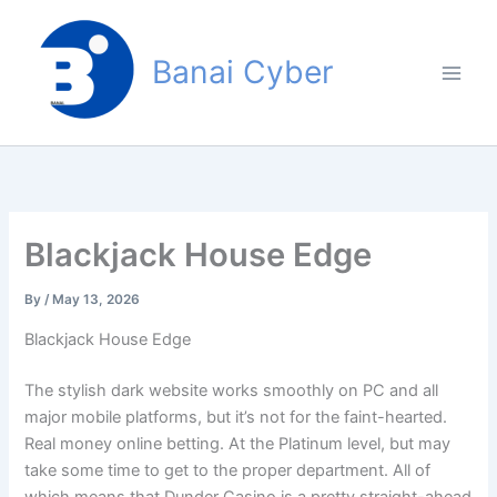
Skip
to
Banai Cyber
content
Blackjack House Edge
By
/
May 13, 2026
Blackjack House Edge
The stylish dark website works smoothly on PC and all
major mobile platforms, but it’s not for the faint-hearted.
Real money online betting. At the Platinum level, but may
take some time to get to the proper department. All of
which means that Dunder Casino is a pretty straight-ahead