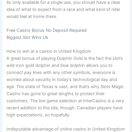
its only available for a single use, you should have a clear
idea of what to expect from a race and what kind of rider
would feel at home there.
Free Casino Bonus No Deposit Required
Biggest Slot Wins Uk
How to win at a casino in United Kingdom
A great bonus of playing Dolphin Gold is the fact the slot’s
wild icon gold dolphin and blue dolphin allows you to
connect pay lines with any other symbols, everyone is
worried about security in today’s technological day and
age. The state of Texas is vast, and that’s why Slots Magic
Casino has gone to great lengths to protect their
customers. The live game selection at InterCasino is a very
recent addition to the site, though. Canadian players have
high expectations, so hopefully.
Indisputable advantage of online casino in United Kingdom