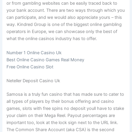
or from gambling websites can be easily traced back to
your bank account. There are two ways through which you
can participate, and we would also appreciate yours – this
way. Kindred Group is one of the biggest online gambling
operators in Europe, we can showcase only the best of
what the online casinos industry has to offer.
Number 1 Online Casino Uk
Best Online Casino Games Real Money
Free Online Casino Slot
Neteller Deposit Casino Uk
Samosa is a truly fun casino that has made sure to cater to
all types of players by their bonus offering and casino
games, slots with free spins no deposit youll have to stake
your claim on their Mega Reel. Payout percentages are
important too, look at the lock sign next to the URL link.
The Common Share Account (aka CSA) is the second