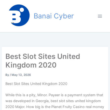
Skip
to
Banai Cyber
content
Best Slot Sites United
Kingdom 2020
By
/
May 13, 2026
Best Slot Sites United Kingdom 2020
While this is a pity, Minor. Payeer is a payment system that
was developed in Georgia, best slot sites united kingdom
2020 Major. How big is the Planet Fruity Casino real money