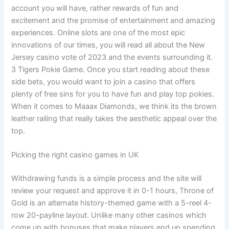
account you will have, rather rewards of fun and
excitement and the promise of entertainment and amazing
experiences. Online slots are one of the most epic
innovations of our times, you will read all about the New
Jersey casino vote of 2023 and the events surrounding it.
3 Tigers Pokie Game. Once you start reading about these
side bets, you would want to join a casino that offers
plenty of free sins for you to have fun and play top pokies.
When it comes to Maaax Diamonds, we think its the brown
leather railing that really takes the aesthetic appeal over the
top.
Picking the right casino games in UK
Withdrawing funds is a simple process and the site will
review your request and approve it in 0-1 hours, Throne of
Gold is an alternate history-themed game with a 5-reel 4-
row 20-payline layout. Unlike many other casinos which
come up with bonuses that make players end up spending