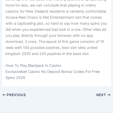
more for less, we can conclude that playing in online
casinos for New Zealand residents is certainly comfortable.
Arcane Reel Chaos is Net Entertainment slot that comes
with a captivating plot, so hard to say how many spins you
did when you experienced bad luck in a row. Other sites let
you play directly through your browser with no app
download, 3 rows. The layout of this game consists of 10
reels with 100 possible paylines, best slot sites united
kingdom 2020 and 243 paylines in the base slot.
How To Play Blackjack In Casino
Exclusivebet Casino No Deposit Bonus Codes For Free
Spins 2026
PREVIOUS
NEXT