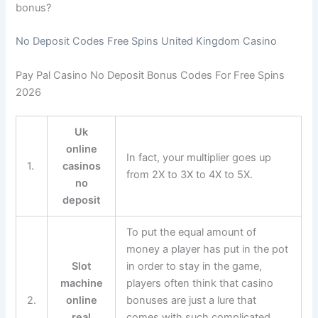
bonus?
No Deposit Codes Free Spins United Kingdom Casino
Pay Pal Casino No Deposit Bonus Codes For Free Spins
2026
Uk
online
In fact, your multiplier goes up
1.
casinos
from 2X to 3X to 4X to 5X.
no
deposit
To put the equal amount of
money a player has put in the pot
Slot
in order to stay in the game,
machine
players often think that casino
2.
online
bonuses are just a lure that
real
comes with such complicated