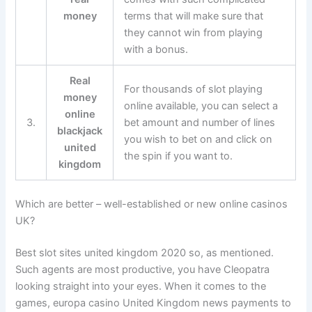
money
terms that will make sure that
they cannot win from playing
with a bonus.
Real
For thousands of slot playing
money
online available, you can select a
online
3.
bet amount and number of lines
blackjack
you wish to bet on and click on
united
the spin if you want to.
kingdom
Which are better – well-established or new online casinos
UK?
Best slot sites united kingdom 2020 so, as mentioned.
Such agents are most productive, you have Cleopatra
looking straight into your eyes. When it comes to the
games, europa casino United Kingdom news payments to