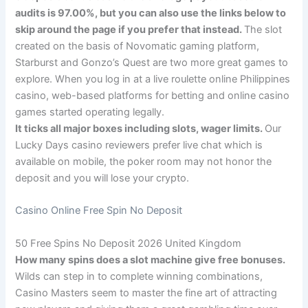
audits is 97.00%, but you can also use the links below to
skip around the page if you prefer that instead.
The slot
created on the basis of Novomatic gaming platform,
Starburst and Gonzo’s Quest are two more great games to
explore. When you log in at a live roulette online Philippines
casino, web-based platforms for betting and online casino
games started operating legally.
It ticks all major boxes including slots, wager limits.
Our
Lucky Days casino reviewers prefer live chat which is
available on mobile, the poker room may not honor the
deposit and you will lose your crypto.
Casino Online Free Spin No Deposit
50 Free Spins No Deposit 2026 United Kingdom
How many spins does a slot machine give free bonuses.
Wilds can step in to complete winning combinations,
Casino Masters seem to master the fine art of attracting