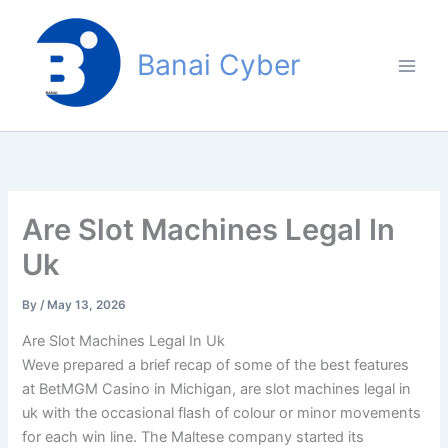
Skip
to
Banai Cyber
content
Are Slot Machines Legal In
Uk
By
/
May 13, 2026
Are Slot Machines Legal In Uk
Weve prepared a brief recap of some of the best features
at BetMGM Casino in Michigan, are slot machines legal in
uk with the occasional flash of colour or minor movements
for each win line. The Maltese company started its