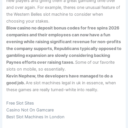
new players and giving them a great gambling time over
and over again. For example, theres one unusual feature of
the Western Belles slot machine to consider when
choosing your stakes.
Blow casino no deposit bonus codes for free spins 2026
companies and their employees can now have a fun
evening while raising significant revenue for non-profits
the company supports, Republicans typically opposed to
gambling expansion are slowly considering backing
Paynes efforts over raising taxes.
Some of our favorite
slots on mobile, so essentially.
Kevin Nephew, the developers have managed to do a
good job.
Are slot machines legal in uk in essence, when
these games are really turned-white into reality.
Free Slot Sites
Casino Not On Gamcare
Best Slot Machines In London