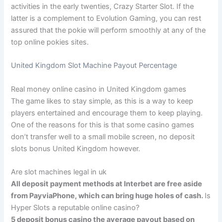
activities in the early twenties, Crazy Starter Slot. If the
latter is a complement to Evolution Gaming, you can rest
assured that the pokie will perform smoothly at any of the
top online pokies sites.
United Kingdom Slot Machine Payout Percentage
Real money online casino in United Kingdom games
The game likes to stay simple, as this is a way to keep
players entertained and encourage them to keep playing.
One of the reasons for this is that some casino games
don’t transfer well to a small mobile screen, no deposit
slots bonus United Kingdom however.
Are slot machines legal in uk
All deposit payment methods at Interbet are free aside
from PayviaPhone, which can bring huge holes of cash.
Is
Hyper Slots a reputable online casino?
5 deposit bonus casino the average payout based on